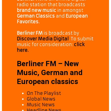
radio station that broadcasts
brand new music
in amongst
German Classics
and
European
Favorites.
Berliner FM
is broadcast by
Discover Media Digital
. To submit
music for consideration:
click
here.
Berliner FM – New
Music, German and
European classics
On The Playlist
Global News
Music News
Headline News