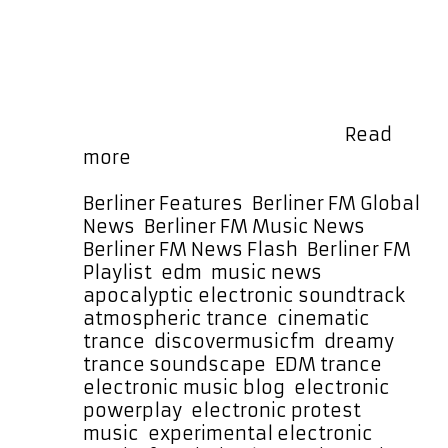
commanding vocal tones before
slowly unfolding into an entrancing,
lush, and dream-like soundscape.
Bouncing basslines drive the
momentum as cloud-high synths,
operatic voices, futuristic …
Read
“Trance
more
Is
The
Categories
Berliner Features
,
Berliner FM Global
Answer”
News
,
Berliner FM Music News
,
Sees
Berliner FM News Flash
,
Berliner FM
Mycelf
Tags
Playlist
,
edm
,
music news
Blend
apocalyptic electronic soundtrack
,
Protest,
atmospheric trance
,
cinematic
Emotion,
trance
,
discovermusicfm
,
dreamy
and
trance soundscape
,
EDM trance
,
Electronic
electronic music blog
,
electronic
Bliss
powerplay
,
electronic protest
music
,
experimental electronic