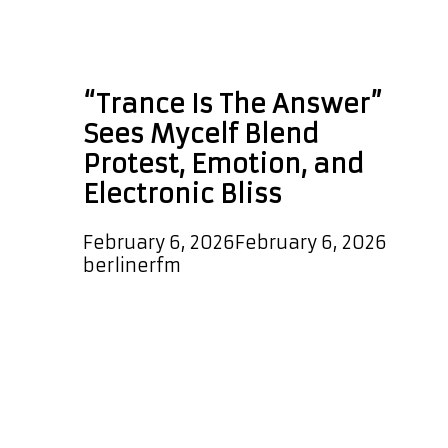
Technological
Records
“Trance Is The Answer”
Sees Mycelf Blend
Protest, Emotion, and
Electronic Bliss
February 6, 2026
February 6, 2026
by
berlinerfm
Mycelf returns with a bold new
single titled Trance Is The Answer, a
cinematic and emotionally charged
journey through modern trance. The
track opens with a dramatic, film-
score-style introduction led by