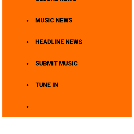
MUSIC NEWS
HEADLINE NEWS
SUBMIT MUSIC
TUNE IN
SEARCH