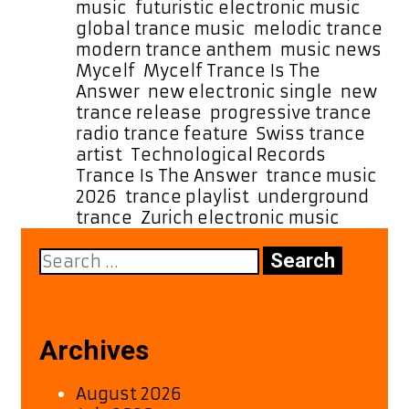
music
,
futuristic electronic music
,
global trance music
,
melodic trance
,
modern trance anthem
,
music news
,
Mycelf
,
Mycelf Trance Is The
Answer
,
new electronic single
,
new
trance release
,
progressive trance
,
radio trance feature
,
Swiss trance
artist
,
Technological Records
,
Trance Is The Answer
,
trance music
2026
,
trance playlist
,
underground
trance
,
Zurich electronic music
Search
for:
Archives
August 2026