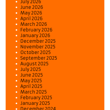
July 2026
June 2026
May 2026
April 2026
March 2026
February 2026
January 2026
December 2025
November 2025
October 2025
September 2025
August 2025
July 2025
June 2025
May 2025
April 2025
March 2025
February 2025
January 2025
December 2024