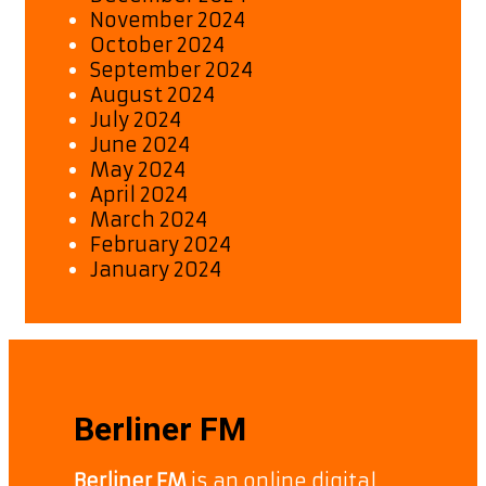
November 2024
October 2024
September 2024
August 2024
July 2024
June 2024
May 2024
April 2024
March 2024
February 2024
January 2024
Berliner FM
Berliner FM
is an online digital