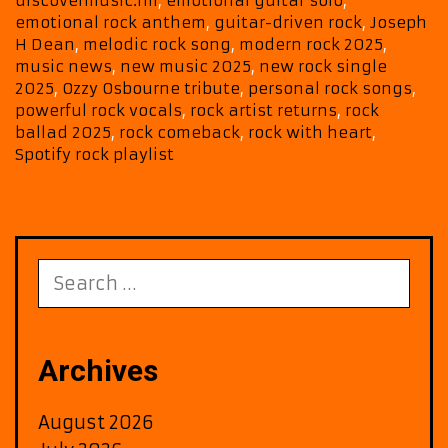
discovermusic.fm
,
emotional guitar solo
,
on
emotional rock anthem
,
guitar-driven rock
,
Joseph
Berliner
H Dean
,
melodic rock song
,
modern rock 2025
,
ROCK
music news
,
new music 2025
,
new rock single
A-
2025
,
Ozzy Osbourne tribute
,
personal rock songs
,
powerful rock vocals
,
rock artist returns
,
rock
List
ballad 2025
,
rock comeback
,
rock with heart
,
Rotation
Spotify rock playlist
All
Month
Search
for:
Archives
August 2026