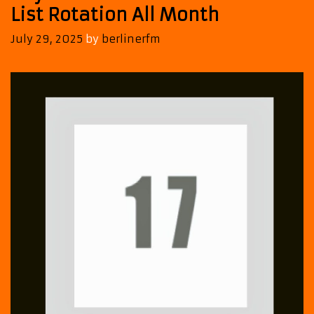
List Rotation All Month
July 29, 2025
by
berlinerfm