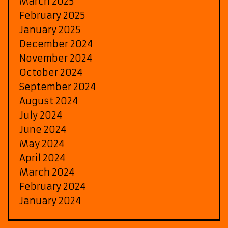
March 2025
February 2025
January 2025
December 2024
November 2024
October 2024
September 2024
August 2024
July 2024
June 2024
May 2024
April 2024
March 2024
February 2024
January 2024