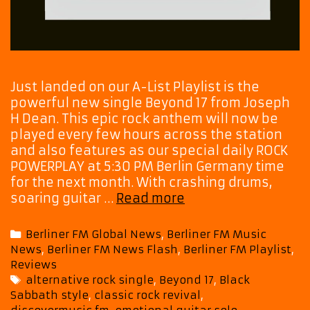
Just landed on our A-List Playlist is the
powerful new single Beyond 17 from Joseph
H Dean. This epic rock anthem will now be
played every few hours across the station
and also features as our special daily ROCK
POWERPLAY at 5:30 PM Berlin Germany time
for the next month. With crashing drums,
Tune
soaring guitar …
Read more
In
for
Categories
Berliner FM Global News
,
Berliner FM Music
Joseph
News
,
Berliner FM News Flash
,
Berliner FM Playlist
,
H
Reviews
Dean’s
Tags
alternative rock single
,
Beyond 17
,
Black
Beyond
Sabbath style
,
classic rock revival
,
17