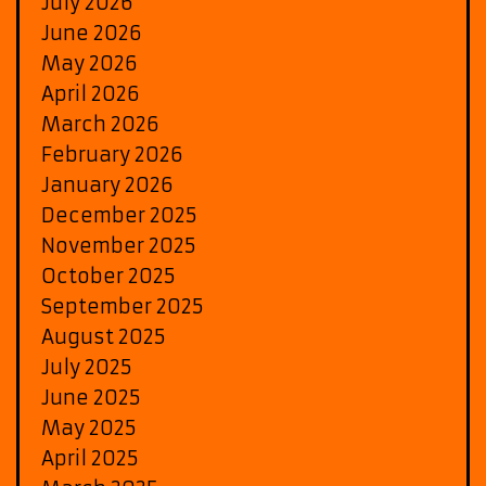
July 2026
June 2026
May 2026
April 2026
March 2026
February 2026
January 2026
December 2025
November 2025
October 2025
September 2025
August 2025
July 2025
June 2025
May 2025
April 2025