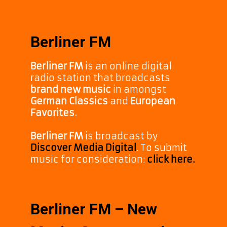
Berliner FM
Berliner FM
is an online digital
radio station that broadcasts
brand new music
in amongst
German Classics
and
European
Favorites.
Berliner FM
is broadcast by
Discover Media Digital
. To submit
music for consideration:
click here.
Berliner FM – New