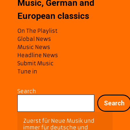
Music, German and
European classics
On The Playlist
Global News
Music News
Headline News
Submit Music
Tune in
Search
Search
Zuerst für Neue Musik und 
immer für deutsche und 