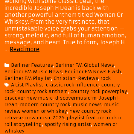
working with some classic gear, the
incredible Joseph H Dean is back with
another powerful anthem titled Women Or
Whiskey. From the very first note, that
unmistakable voice grabs your attention —
strong, melodic, and full of human emotion,
message, and heart. True to form, Joseph H
‘Women
…
Read more
Or
Whiskey’
Categories
Berliner Features
,
Berliner FM Global News
,
Brings
Berliner FM Music News
,
Berliner FM News Flash
,
Mellow
Berliner FM Playlist
,
Christian
,
Reviews
,
rock
Heat
Tags
A List Playlist
,
classic rock influence
,
country
and
rock
,
country rock anthem
,
country rock powerplay
,
Big
discover new music
,
discovermusicfm
,
Joseph H
Harmonies
Dean
,
modern country rock
,
music news
,
music
as
review women or whiskey
,
new country rock
Joseph
release
,
new music 2025
,
playlist feature
,
rock n
H
roll storytelling
,
spotify rising artist
,
women or
whiskey
Dean