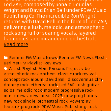
Led ZAP, composed by Ronald Douglas
Wright and David Brian Bell under RDW Music
Publishing Co. The incredible Ron Wright
returns with David Bell in the form of Led ZAP,
delivering a lush, melodic, and atmospheric
rock song full of soaring vocals, layered
harmonies, and meandering orchestral …
Dreamy
Read more
Rock
with
Categories
Berliner FM Music News
,
Berliner FM News Flash
,
an
Berliner FM Playlist
,
Reviews
Alan
Tags
A-List Playlist
,
Alan Parsons Project vibe
,
Parsons
atmospheric rock anthem
,
classic rock revival
,
Edge:
concept rock album
,
David Bell
,
discovermusicfm
,
Led
dreamy rock
,
ethereal rock
,
Led ZAP
,
lush guitar
ZAP’s
solos
,
melodic rock
,
modern progressive rock
,
“Sheila”
music news
,
new music 2025
,
new prog bands
,
Soars
new rock single
,
orchestral rock
,
Powerplay
on
feature
,
prog rock
,
RDW Music Publishing
,
rock