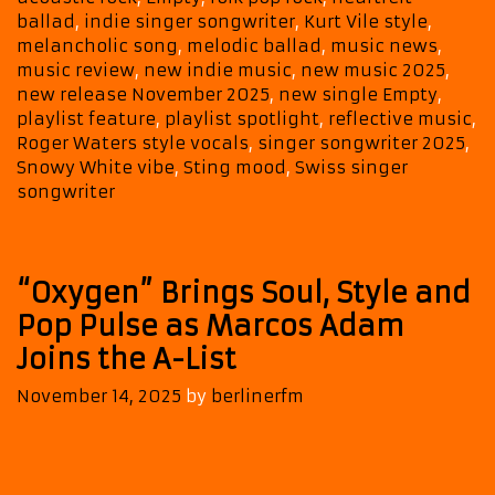
Rock
ballad
,
indie singer songwriter
,
Kurt Vile style
,
to
melancholic song
,
melodic ballad
,
music news
,
music review
,
new indie music
,
new music 2025
,
Our
new release November 2025
,
new single Empty
,
BALLAD
playlist feature
,
playlist spotlight
,
reflective music
,
POWERPLAY
Roger Waters style vocals
,
singer songwriter 2025
,
Snowy White vibe
,
Sting mood
,
Swiss singer
songwriter
“Oxygen” Brings Soul, Style and
Pop Pulse as Marcos Adam
Joins the A-List
November 14, 2025
by
berlinerfm