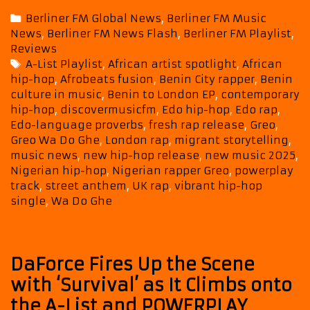
and
Categories
Berliner FM Global News
,
Berliner FM Music
Edo
News
,
Berliner FM News Flash
,
Berliner FM Playlist
,
Heritage
Reviews
Power
Tags
A-List Playlist
,
African artist spotlight
,
African
Greo’s
hip-hop
,
Afrobeats fusion
,
Benin City rapper
,
Benin
Wa
culture in music
,
Benin to London EP
,
contemporary
Do
hip-hop
,
discovermusicfm
,
Edo hip-hop
,
Edo rap
,
Ghe
Edo-language proverbs
,
fresh rap release
,
Greo
,
Straight
Greo Wa Do Ghe
,
London rap
,
migrant storytelling
,
Onto
music news
,
new hip-hop release
,
new music 2025
,
Nigerian hip-hop
,
Nigerian rapper Greo
,
powerplay
This
track
,
street anthem
,
UK rap
,
vibrant hip-hop
Month’s
single
,
Wa Do Ghe
A-
List
DaForce Fires Up the Scene
with ‘Survival’ as It Climbs onto
the A-List and POWERPLAY