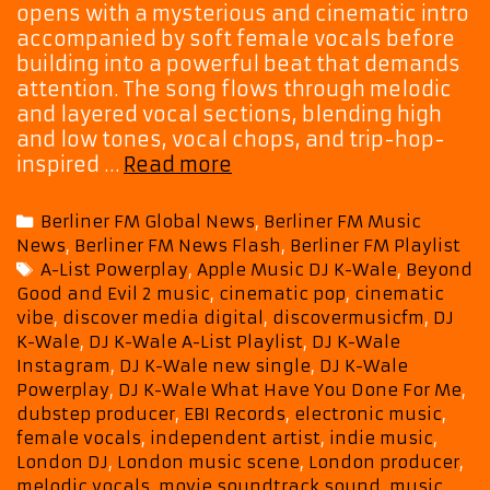
opens with a mysterious and cinematic intro
accompanied by soft female vocals before
building into a powerful beat that demands
attention. The song flows through melodic
and layered vocal sections, blending high
and low tones, vocal chops, and trip-hop-
New
inspired …
Read more
A-
List
Categories
Berliner FM Global News
,
Berliner FM Music
Hit:
News
,
Berliner FM News Flash
,
Berliner FM Playlist
DJ
Tags
A-List Powerplay
,
Apple Music DJ K-Wale
,
Beyond
K-
Good and Evil 2 music
,
cinematic pop
,
cinematic
Wale’s
vibe
,
discover media digital
,
discovermusicfm
,
DJ
“What
K-Wale
,
DJ K-Wale A-List Playlist
,
DJ K-Wale
Have
Instagram
,
DJ K-Wale new single
,
DJ K-Wale
You
Powerplay
,
DJ K-Wale What Have You Done For Me
,
Done
dubstep producer
,
EBI Records
,
electronic music
,
For
female vocals
,
independent artist
,
indie music
,
London DJ
,
London music scene
,
London producer
,
Me”
melodic vocals
,
movie soundtrack sound
,
music