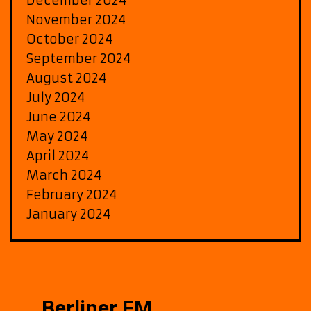
December 2024
November 2024
October 2024
September 2024
August 2024
July 2024
June 2024
May 2024
April 2024
March 2024
February 2024
January 2024
Berliner FM