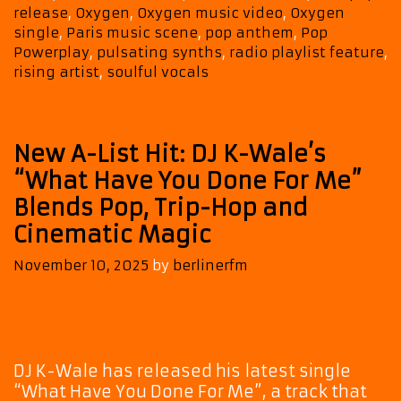
release
,
Oxygen
,
Oxygen music video
,
Oxygen
A-
single
,
Paris music scene
,
pop anthem
,
Pop
List
Powerplay
,
pulsating synths
,
radio playlist feature
,
rising artist
,
soulful vocals
New A-List Hit: DJ K-Wale’s
“What Have You Done For Me”
Blends Pop, Trip-Hop and
Cinematic Magic
November 10, 2025
by
berlinerfm
DJ K-Wale has released his latest single
“What Have You Done For Me”, a track that