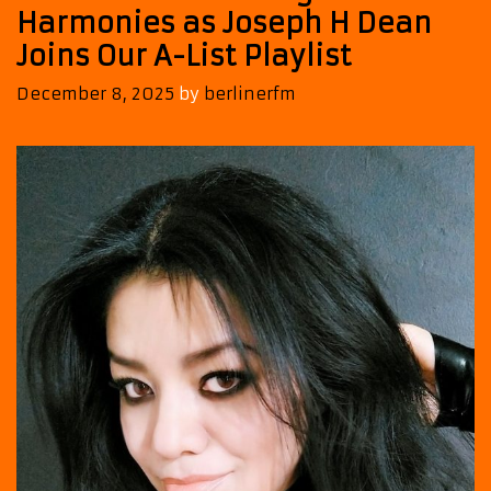
Harmonies as Joseph H Dean
Joins Our A-List Playlist
December 8, 2025
by
berlinerfm