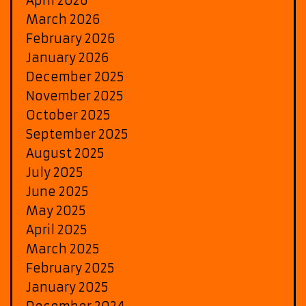
April 2026
March 2026
February 2026
January 2026
December 2025
November 2025
October 2025
September 2025
August 2025
July 2025
June 2025
May 2025
April 2025
March 2025
February 2025
January 2025