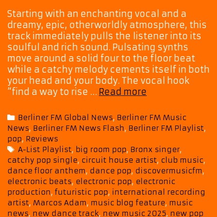
Starting with an enchanting vocal and a
dreamy, epic, otherworldly atmosphere, this
track immediately pulls the listener into its
soulful and rich sound. Pulsating synths
move around a solid four to the floor beat
while a catchy melody cements itself in both
your head and your body. The vocal hook
“Oxygen”
“find a way to rise …
Read more
Brings
Soul,
Categories
Berliner FM Global News
,
Berliner FM Music
Style
News
,
Berliner FM News Flash
,
Berliner FM Playlist
,
and
pop
,
Reviews
Pop
Tags
A-List Playlist
,
big room pop
,
Bronx singer
,
Pulse
catchy pop single
,
circuit house artist
,
club music
,
as
dance floor anthem
,
dance pop
,
discovermusicfm
,
Marcos
electronic beats
,
electronic pop
,
electronic
Adam
production
,
futuristic pop
,
international recording
Joins
artist
,
Marcos Adam
,
music blog feature
,
music
the
news
,
new dance track
,
new music 2025
,
new pop