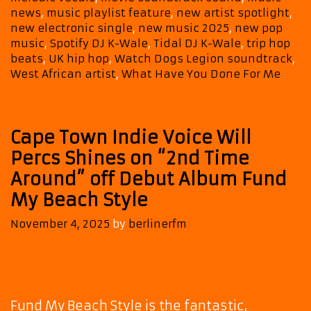
Blends
news
,
music playlist feature
,
new artist spotlight
,
Pop,
new electronic single
,
new music 2025
,
new pop
Trip-
music
,
Spotify DJ K-Wale
,
Tidal DJ K-Wale
,
trip hop
Hop
beats
,
UK hip hop
,
Watch Dogs Legion soundtrack
,
and
West African artist
,
What Have You Done For Me
Cinematic
Magic
Cape Town Indie Voice Will
Percs Shines on “2nd Time
Around” off Debut Album Fund
My Beach Style
November 4, 2025
by
berlinerfm
Fund My Beach Style is the fantastic,