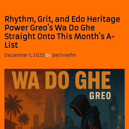
Pure
Afrobeat
Vibes
Rhythm, Grit, and Edo Heritage
Power Greo’s Wa Do Ghe
Straight Onto This Month’s A-
List
December 1, 2025
by
berlinerfm