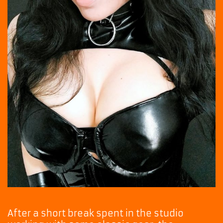
After a short break spent in the studio