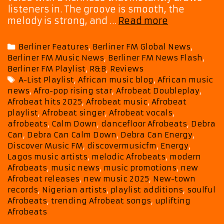
listeners in. The groove is smooth, the
New-
melody is strong, and …
Read more
Town
Records
Categories
Berliner Features
,
Berliner FM Global News
,
Star
Berliner FM Music News
,
Berliner FM News Flash
,
Debra
Berliner FM Playlist
,
R&B
,
Reviews
Can
Tags
A-List Playlist
,
African music blog
,
African music
Drops
news
,
Afro-pop rising star
,
Afrobeat Doubleplay
,
“Calm
Afrobeat hits 2025
,
Afrobeat music
,
Afrobeat
Down”
playlist
,
Afrobeat singer
,
Afrobeat vocals
,
and
afrobeats
,
Calm Down
,
dancefloor Afrobeats
,
Debra
“Energy,”
Can
,
Debra Can Calm Down
,
Debra Can Energy
,
Lighting
Discover Music FM
,
discovermusicfm
,
Energy
,
Lagos music artists
,
melodic Afrobeats
,
modern
Up
Afrobeats
,
music news
,
music promotions
,
new
Our
Afrobeat releases
,
new music 2025
,
New-town
A-
records
,
Nigerian artists
,
playlist additions
,
soulful
List
Afrobeats
,
trending Afrobeat songs
,
uplifting
Playlist
Afrobeats
with