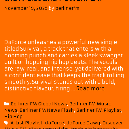
November 19, 2025
by
berlinerfm
DaForce unleashes a powerful new single
titled Survival, a track that enters with a
booming punch and carries a sleek swagger
built on hopping hip hop beats. The vocals
are raw, real, and intense, yet delivered with
a confident ease that keeps the track rolling
smoothly. Survival stands out with a bold,
DaForce
distinctive flavour, firing …
Read more
Fires
Up
Categories
Berliner FM Global News
,
Berliner FM Music
the
News
,
Berliner FM News Flash
,
Berliner FM Playlist
,
Scene
Hip Hop
with
Tags
A-List Playlist
,
daForce
,
daForce Dawg
,
Discover
‘Survival’