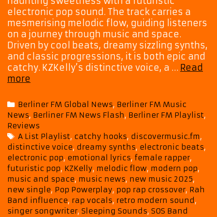
haunting sweetness with a futuristic
electronic pop sound. The track carries a
mesmerising melodic flow, guiding listeners
on a journey through music and space.
Driven by cool beats, dreamy sizzling synths,
and classic progressions, it is both epic and
catchy. KZKelly’s distinctive voice, a …
Read
Berliner
more
FM
A-
Categories
Berliner FM Global News
,
Berliner FM Music
List:
News
,
Berliner FM News Flash
,
Berliner FM Playlist
,
KZKelly
Reviews
‘Sleeping
Tags
A List Playlist
,
catchy hooks
,
discovermusic.fm
,
Sounds’
distinctive voice
,
dreamy synths
,
electronic beats
,
offers
electronic pop
,
emotional lyrics
,
female rapper
,
a
futuristic pop
,
KZKelly
,
melodic flow
,
modern pop
,
mesmerising
music and space
,
music news
,
new music 2025
,
journey
new single
,
Pop Powerplay
,
pop rap crossover
,
Rah
through
Band influence
,
rap vocals
,
retro modern sound
,
singer songwriter
,
Sleeping Sounds
,
SOS Band
music