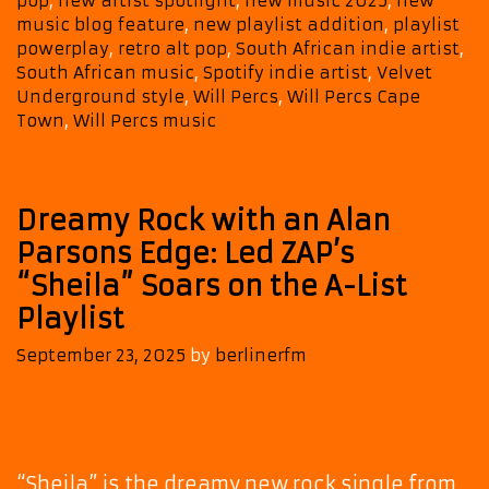
pop
,
new artist spotlight
,
new music 2025
,
new
Album
music blog feature
,
new playlist addition
,
playlist
Fund
powerplay
,
retro alt pop
,
South African indie artist
,
My
South African music
,
Spotify indie artist
,
Velvet
Beach
Underground style
,
Will Percs
,
Will Percs Cape
Style
Town
,
Will Percs music
Dreamy Rock with an Alan
Parsons Edge: Led ZAP’s
“Sheila” Soars on the A-List
Playlist
September 23, 2025
by
berlinerfm
“Sheila” is the dreamy new rock single from