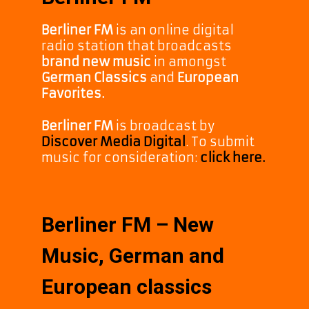
Berliner FM
is an online digital
radio station that broadcasts
brand new music
in amongst
German Classics
and
European
Favorites.
Berliner FM
is broadcast by
Discover Media Digital
. To submit
music for consideration:
click here.
Berliner FM – New
Music, German and
European classics