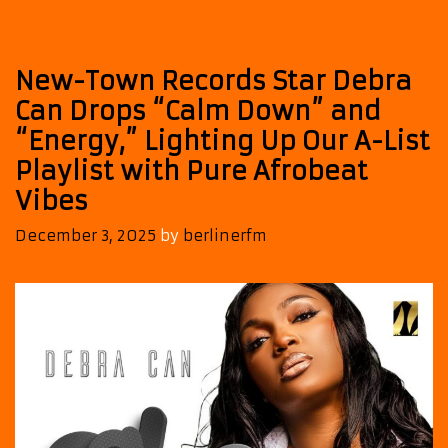
Joins
Our
A-
New-Town Records Star Debra
List
Playlist
Can Drops “Calm Down” and
“Energy,” Lighting Up Our A-List
Playlist with Pure Afrobeat
Vibes
December 3, 2025
by
berlinerfm