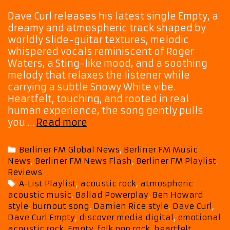
Dave Curl releases his latest single Empty, a
dreamy and atmospheric track shaped by
worldly slide-guitar textures, melodic
whispered vocals reminiscent of Roger
Waters, a Sting-like mood, and a soothing
melody that relaxes the listener while
carrying a subtle Snowy White vibe.
Heartfelt, touching, and rooted in real
human experience, the song gently pulls
New
you …
Read more
A-
List
Categories
Berliner FM Global News
,
Berliner FM Music
Entry:
News
,
Berliner FM News Flash
,
Berliner FM Playlist
,
Dave
Reviews
Curl’s
Tags
A-List Playlist
,
acoustic rock
,
atmospheric
Empty
acoustic music
,
Ballad Powerplay
,
Ben Howard
Brings
style
,
burnout song
,
Damien Rice style
,
Dave Curl
,
Heartfelt
Dave Curl Empty
,
discover media digital
,
emotional
Acoustic
acoustic rock
,
Empty
,
folk pop rock
,
heartfelt