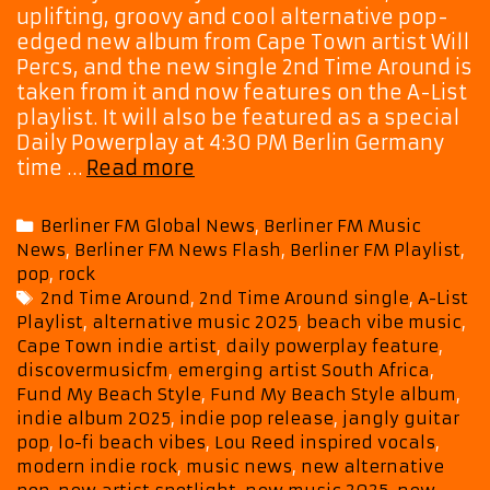
uplifting, groovy and cool alternative pop-
edged new album from Cape Town artist Will
Percs, and the new single 2nd Time Around is
taken from it and now features on the A-List
playlist. It will also be featured as a special
Daily Powerplay at 4:30 PM Berlin Germany
Cape
time …
Read more
Town
Indie
Categories
Berliner FM Global News
,
Berliner FM Music
Voice
News
,
Berliner FM News Flash
,
Berliner FM Playlist
,
Will
pop
,
rock
Percs
Tags
2nd Time Around
,
2nd Time Around single
,
A-List
Shines
Playlist
,
alternative music 2025
,
beach vibe music
,
on
Cape Town indie artist
,
daily powerplay feature
,
“2nd
discovermusicfm
,
emerging artist South Africa
,
Time
Fund My Beach Style
,
Fund My Beach Style album
,
Around”
indie album 2025
,
indie pop release
,
jangly guitar
off
pop
,
lo-fi beach vibes
,
Lou Reed inspired vocals
,
modern indie rock
,
music news
,
new alternative
Debut