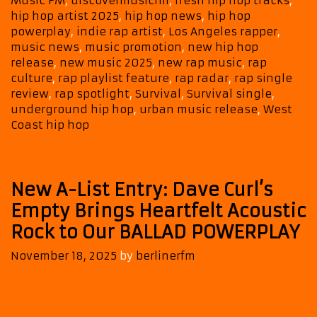
Music FM
,
discovermusicfm
,
fresh hip hop tracks
,
as
hip hop artist 2025
,
hip hop news
,
hip hop
It
powerplay
,
indie rap artist
,
Los Angeles rapper
,
Climbs
music news
,
music promotion
,
new hip hop
onto
release
,
new music 2025
,
new rap music
,
rap
the
culture
,
rap playlist feature
,
rap radar
,
rap single
review
,
rap spotlight
,
Survival
,
Survival single
,
A-
underground hip hop
,
urban music release
,
West
List
Coast hip hop
and
POWERPL
New A-List Entry: Dave Curl’s
Empty Brings Heartfelt Acoustic
Rock to Our BALLAD POWERPLAY
November 18, 2025
by
berlinerfm