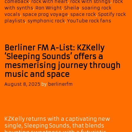
comeback
,
rock with heart
,
rock with strings
,
rock
the
with synths
,
Ron Wright
,
Sheila
,
soaring rock
A-
vocals
,
space prog voyage
,
space rock
,
Spotify rock
List
playlists
,
symphonic rock
,
YouTube rock fans
Playlist
Berliner FM A-List: KZKelly
‘Sleeping Sounds’ offers a
mesmerising journey through
music and space
August 8, 2025
by
berlinerfm
KZKelly returns with a captivating new
single, Sleeping Sounds, that blends