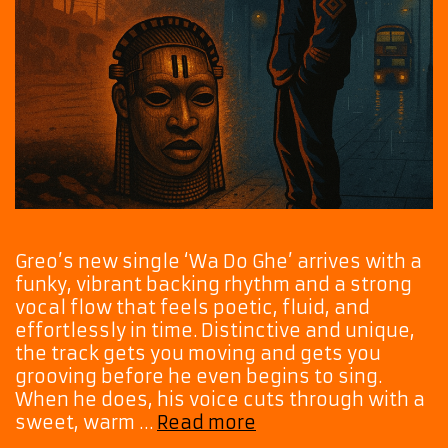
Greo’s new single ‘Wa Do Ghe’ arrives with a
funky, vibrant backing rhythm and a strong
vocal flow that feels poetic, fluid, and
effortlessly in time. Distinctive and unique,
the track gets you moving and gets you
grooving before he even begins to sing.
When he does, his voice cuts through with a
Rhythm,
sweet, warm …
Read more
Grit,