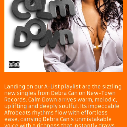
Landing on our A-List playlist are the sizzling
new singles from Debra Can on New-Town
Records. Calm Down arrives warm, melodic,
uplifting and deeply soulful. Its impeccable
Afrobeats rhythms flow with effortless
ease, carrying Debra Can’s unmistakable
voice with a richness that instantly draws