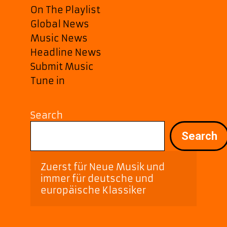
On The Playlist
Global News
Music News
Headline News
Submit Music
Tune in
Search
Search
Zuerst für Neue Musik und 
immer für deutsche und 
europäische Klassiker