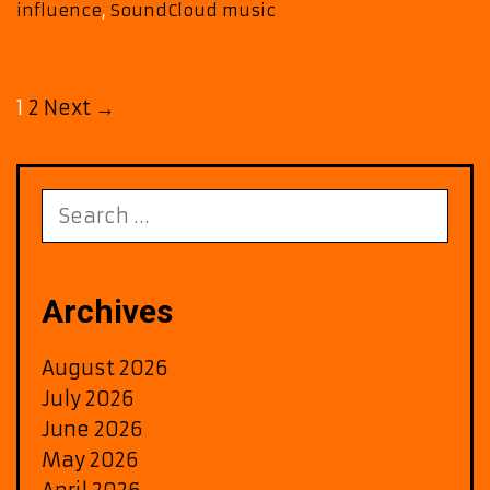
influence
,
SoundCloud music
and
space
Post
1
2
Next →
navigation
Search
for:
Archives
August 2026
July 2026
June 2026
May 2026