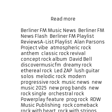
melodic, and atmospheric rock song
full of soaring vocals, layered
harmonies, and meandering
Dreamy
orchestral …
Read more
Rock
with
Categories
Berliner FM Music News
,
Berliner FM
an
News Flash
,
Berliner FM Playlist
,
Alan
Tags
Reviews
A-List Playlist
,
Alan Parsons
Parsons
Project vibe
,
atmospheric rock
Edge:
anthem
,
classic rock revival
,
Led
concept rock album
,
David Bell
,
ZAP’s
discovermusicfm
,
dreamy rock
,
“Sheila”
ethereal rock
,
Led ZAP
,
lush guitar
Soars
solos
,
melodic rock
,
modern
on
progressive rock
,
music news
,
new
the
music 2025
,
new prog bands
,
new
A-
rock single
,
orchestral rock
,
List
Powerplay feature
,
prog rock
,
RDW
Playlist
Music Publishing
,
rock comeback
,
rock with heart
,
rock with strings
,