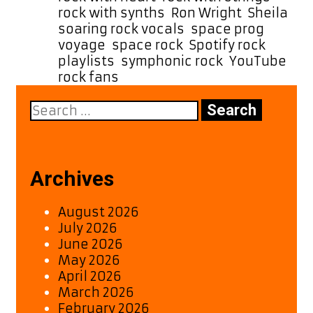
rock with synths
,
Ron Wright
,
Sheila
,
soaring rock vocals
,
space prog
voyage
,
space rock
,
Spotify rock
playlists
,
symphonic rock
,
YouTube
rock fans
Search
for:
Archives
August 2026
July 2026
June 2026
May 2026
April 2026
March 2026
February 2026