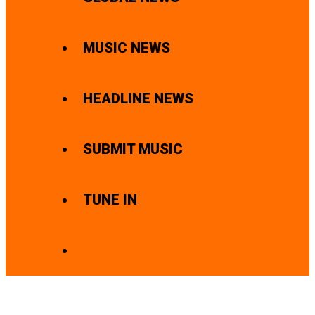
MUSIC NEWS
HEADLINE NEWS
SUBMIT MUSIC
TUNE IN
SEARCH