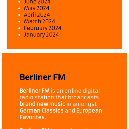
June 2024
May 2024
April 2024
March 2024
February 2024
January 2024
Berliner FM
Berliner FM
is an online digital
radio station that broadcasts
brand new music
in amongst
German Classics
and
European
Favorites.