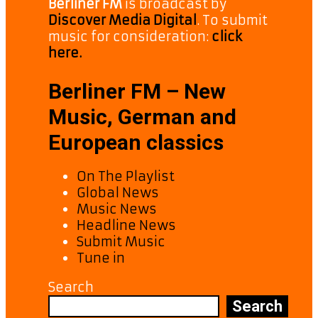
Berliner FM
is broadcast by
Discover Media Digital
. To submit
music for consideration:
click
here.
Berliner FM – New
Music, German and
European classics
On The Playlist
Global News
Music News
Headline News
Submit Music
Tune in
Search
Search