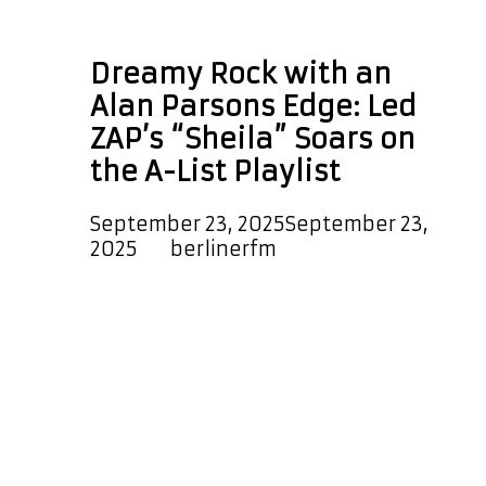
space rock
Dreamy Rock with an
Alan Parsons Edge: Led
ZAP’s “Sheila” Soars on
the A-List Playlist
September 23, 2025
September 23,
2025
by
berlinerfm
“Sheila” is the dreamy new rock
single from Led ZAP, composed by
Ronald Douglas Wright and David
Brian Bell under RDW Music
Publishing Co. The incredible Ron
Wright returns with David Bell in the
form of Led ZAP, delivering a lush,