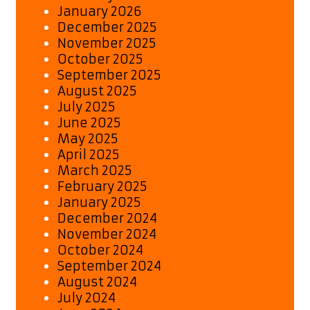
January 2026
December 2025
November 2025
October 2025
September 2025
August 2025
July 2025
June 2025
May 2025
April 2025
March 2025
February 2025
January 2025
December 2024
November 2024
October 2024
September 2024
August 2024
July 2024