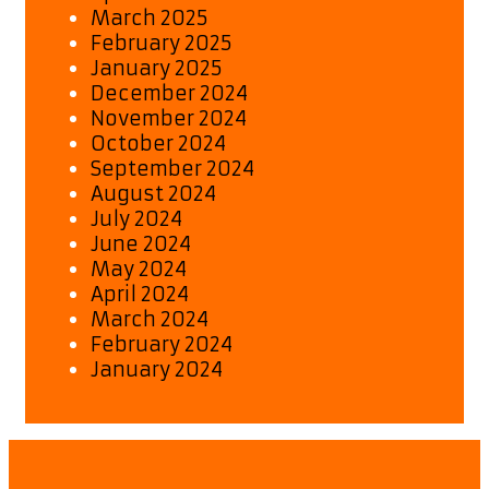
March 2025
February 2025
January 2025
December 2024
November 2024
October 2024
September 2024
August 2024
July 2024
June 2024
May 2024
April 2024
March 2024
February 2024
January 2024