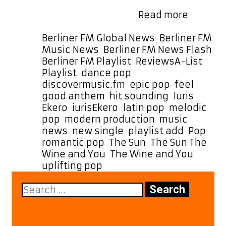
time for the next month. With The
“The
Sun, The Wine and …
Read more
Sun,
The
Categories
Berliner FM Global News
,
Berliner FM
Wine
Music News
,
Berliner FM News Flash
,
and
Tags
Berliner FM Playlist
,
Reviews
A-List
You”
Playlist
,
dance pop
,
by
discovermusic.fm
,
epic pop
,
feel
iurisEke
good anthem
,
hit sounding
,
Iuris
Hits
Ekero
,
iurisEkero
,
latin pop
,
melodic
A-
pop
,
modern production
,
music
List
news
,
new single
,
playlist add
,
Pop
,
Playlist
romantic pop
,
The Sun
,
The Sun The
as
Wine and You
,
The Wine and You
,
a
uplifting pop
Warm,
Search
Romant
for:
Summer
Vibe