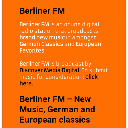
Berliner FM
Berliner FM
is an online digital
radio station that broadcasts
brand new music
in amongst
German Classics
and
European
Favorites.
Berliner FM
is broadcast by
Discover Media Digital
. To submit
music for consideration:
click
here.
Berliner FM – New
Music, German and
European classics