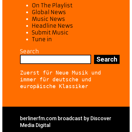
On The Playlist
Global News
Music News
Headline News
Submit Music
Tune in
Search
Search
Zuerst für Neue Musik und 
immer für deutsche und 
europäische Klassiker
berlinerfm.com broadcast by Discover
Media Digital