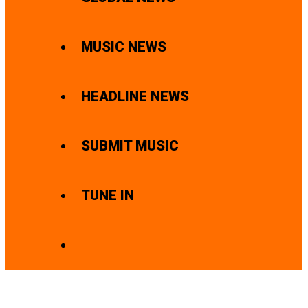
MUSIC NEWS
HEADLINE NEWS
SUBMIT MUSIC
TUNE IN
SEARCH