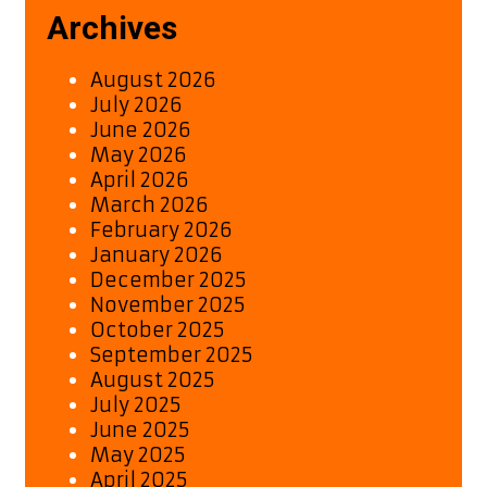
Archives
August 2026
July 2026
June 2026
May 2026
April 2026
March 2026
February 2026
January 2026
December 2025
November 2025
October 2025
September 2025
August 2025
July 2025
June 2025
May 2025
April 2025