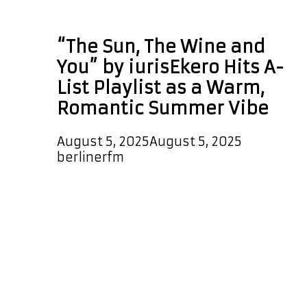
The Wine and You
“The Sun, The Wine and
You” by iurisEkero Hits A-
List Playlist as a Warm,
Romantic Summer Vibe
August 5, 2025
August 5, 2025
by
berlinerfm
The Sun, The Wine and You is an
uplifting, melodic, epic, emotional,
groovy, modern, and majestic single
from iurisEkero. It has landed on the
A-List Playlist, airing day and night,
and it will also feature as a special
Powerplay at 5 PM Berlin Germany