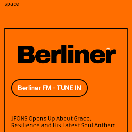
space
JFONS Opens Up About Grace,
Resilience and His Latest Soul Anthem