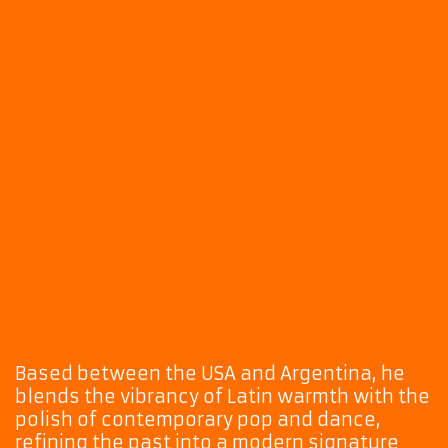
Based between the USA and Argentina, he
blends the vibrancy of Latin warmth with the
polish of contemporary pop and dance,
refining the past into a modern signature