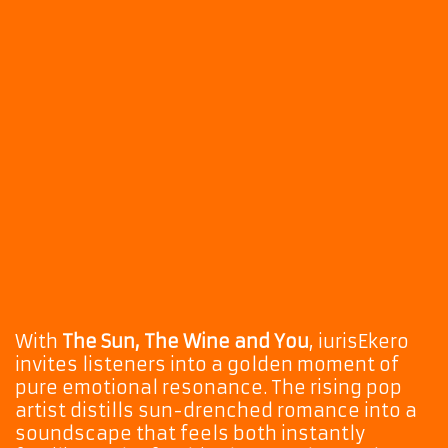
With
The Sun, The Wine and You
, iurisEkero
invites listeners into a golden moment of
pure emotional resonance. The rising pop
artist distills sun-drenched romance into a
soundscape that feels both instantly