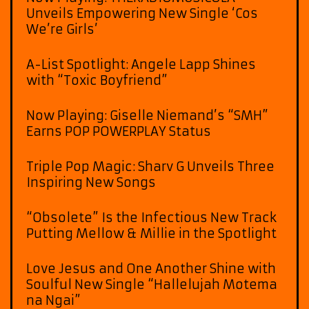
Unveils Empowering New Single ‘Cos
We’re Girls’
A-List Spotlight: Angele Lapp Shines
with “Toxic Boyfriend”
Now Playing: Giselle Niemand’s “SMH”
Earns POP POWERPLAY Status
Triple Pop Magic: Sharv G Unveils Three
Inspiring New Songs
“Obsolete” Is the Infectious New Track
Putting Mellow & Millie in the Spotlight
Love Jesus and One Another Shine with
Soulful New Single “Hallelujah Motema
na Ngai”