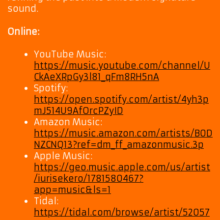
sound.
Online:
YouTube Music:
https://music.youtube.com/channel/U
CkAeXRpGy3l81_qFm8RH5nA
Spotify:
https://open.spotify.com/artist/4yh3p
mJ514U9AfOrcPZyID
Amazon Music:
https://music.amazon.com/artists/B0D
NZCNQ13?ref=dm_ff_amazonmusic.3p
Apple Music:
https://geo.music.apple.com/us/artist
/iurisekero/1781580467?
app=music&ls=1
Tidal:
https://tidal.com/browse/artist/52057