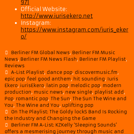
971
Official Website:
http://www.iurisekero.net
Instagram:
https://www.instagram.com/iuris_eker
o/
Categories
Berliner FM Global News
,
Berliner FM Music
News
,
Berliner FM News Flash
,
Berliner FM Playlist
,
Reviews
Tags
A-List Playlist
,
dance pop
,
discovermusic.fm
,
epic pop
,
feel good anthem
,
hit sounding
,
Iuris
Ekero
,
iurisEkero
,
latin pop
,
melodic pop
,
modern
production
,
music news
,
new single
,
playlist add
,
Pop
,
romantic pop
,
The Sun
,
The Sun The Wine and
You
,
The Wine and You
,
uplifting pop
Post
On The Playlist: The Goldy lockS Band Is Rocking
navigation
the Industry and Changing the Game
Berliner FM A-List: KZKelly ‘Sleeping Sounds’
offers a mesmerising journey through music and