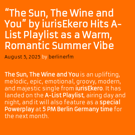
“The Sun, The Wine and
You” by iurisEkero Hits A-
List Playlist as a Warm,
Romantic Summer Vibe
August 5, 2025
by
berlinerfm
The Sun, The Wine and You
is an uplifting,
melodic, epic, emotional, groovy, modern,
and majestic single from
iurisEkero
. It has
landed on the
A-List Playlist
, airing day and
night, and it will also feature as a
special
Powerplay
at
5 PM Berlin Germany time
for
the next month.