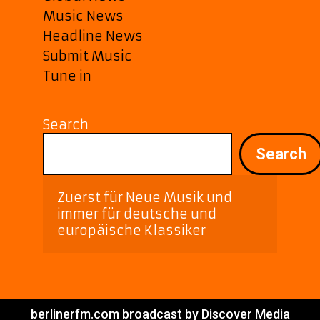
Music News
Headline News
Submit Music
Tune in
Search
Search
Zuerst für Neue Musik und 
immer für deutsche und 
europäische Klassiker
berlinerfm.com broadcast by Discover Media