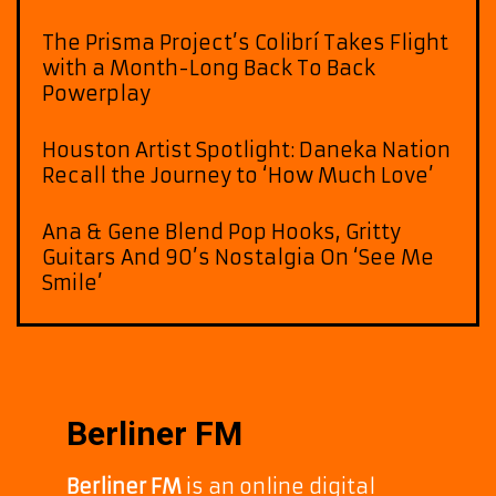
The Prisma Project’s Colibrí Takes Flight
with a Month-Long Back To Back
Powerplay
Houston Artist Spotlight: Daneka Nation
Recall the Journey to ‘How Much Love’
Ana & Gene Blend Pop Hooks, Gritty
Guitars And 90’s Nostalgia On ‘See Me
Smile’
Berliner FM
Berliner FM
is an online digital