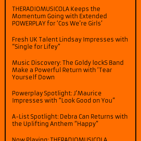
THERADIOMUSICOLA Keeps the
Momentum Going with Extended
POWERPLAY for ‘Cos We’re Girls’
Fresh UK Talent Lindsay Impresses with
“Single for Lifey”
Music Discovery: The Goldy lockS Band
Make a Powerful Return with ‘Tear
Yourself Down
Powerplay Spotlight: J’Maurice
Impresses with “Look Good on You”
A-List Spotlight: Debra Can Returns with
the Uplifting Anthem “Happy”
Now Playing: THERADIOMUSICOLA