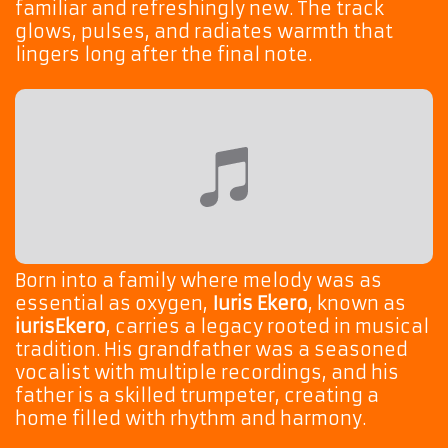
familiar and refreshingly new. The track
glows, pulses, and radiates warmth that
lingers long after the final note.
Born into a family where melody was as
essential as oxygen,
Iuris Ekero
, known as
iurisEkero
, carries a legacy rooted in musical
tradition. His grandfather was a seasoned
vocalist with multiple recordings, and his
father is a skilled trumpeter, creating a
home filled with rhythm and harmony.