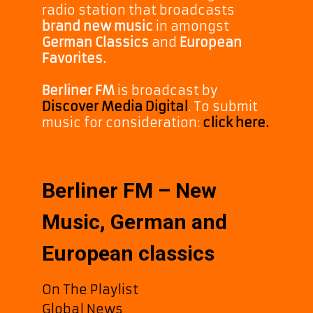
radio station that broadcasts
brand new music
in amongst
German Classics
and
European
Favorites.
Berliner FM
is broadcast by
Discover Media Digital
. To submit
music for consideration:
click here.
Berliner FM – New
Music, German and
European classics
On The Playlist
Global News