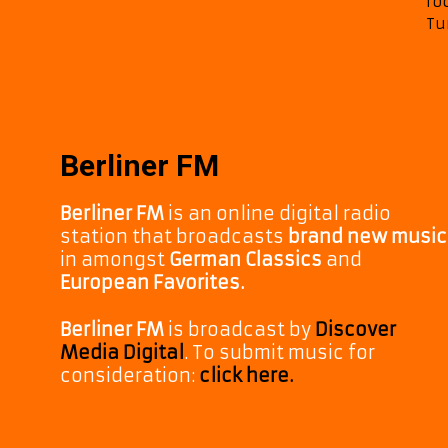
ro
Tu
Berliner FM
Berliner FM
is an online digital radio
station that broadcasts
brand new music
in amongst
German Classics
and
European Favorites.
Berliner FM
is broadcast by
Discover
Media Digital
. To submit music for
consideration:
click here.