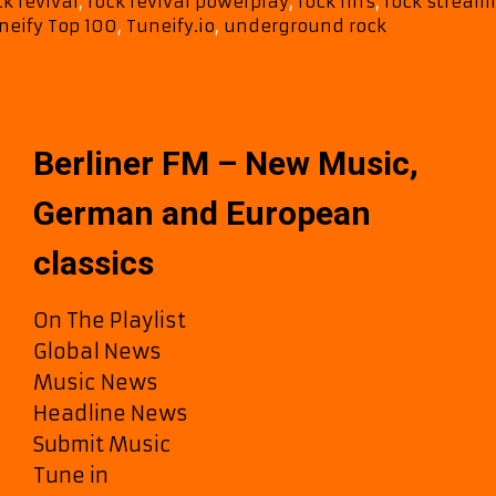
ck revival
,
rock revival powerplay
,
rock riffs
,
rock stream
neify Top 100
,
Tuneify.io
,
underground rock
Berliner FM – New Music,
German and European
classics
On The Playlist
Global News
Music News
Headline News
Submit Music
Tune in