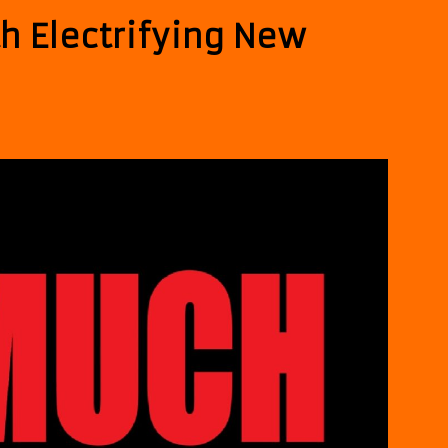
h Electrifying New