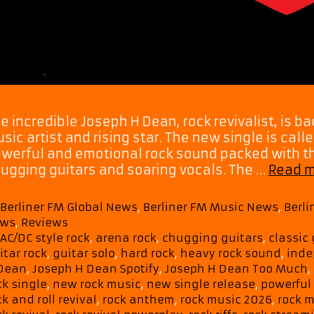
e incredible Joseph H Dean, rock revivalist, is bac
sic artist and rising star. The new single is call
werful and emotional rock sound packed with th
ugging guitars and soaring vocals. The …
Read 
Categories
Berliner FM Global News
,
Berliner FM Music News
,
Berl
ws
,
Reviews
Tags
AC/DC style rock
,
arena rock
,
chugging guitars
,
classic 
itar rock
,
guitar solo
,
hard rock
,
heavy rock sound
,
inde
Dean
,
Joseph H Dean Spotify
,
Joseph H Dean Too Much
,
ck single
,
new rock music
,
new single release
,
powerful
ck and roll revival
,
rock anthem
,
rock music 2026
,
rock m