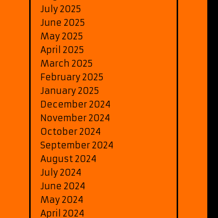
July 2025
June 2025
May 2025
April 2025
March 2025
February 2025
January 2025
December 2024
November 2024
October 2024
September 2024
August 2024
July 2024
June 2024
May 2024
April 2024