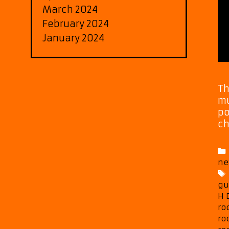
March 2024
February 2024
January 2024
Th
mu
po
ch
ne
gu
H 
ro
ro