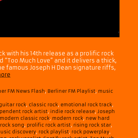
k with his 14th release as a prolific rock
ed “Too Much Love” and it delivers a thick,
e famous Joseph H Dean signature riffs,
Joseph
more
H
Dean
iner FM News Flash
,
Berliner FM Playlist
,
music
Hits
Hard
guitar rock
,
classic rock
,
emotional rock track
,
with
pendent rock artist
,
indie rock release
,
Joseph
Electrifying
modern classic rock
,
modern rock
,
new hard
New
 rock song
,
prolific rock artist
,
rising rock star
,
Single
usic discovery
,
rock playlist
,
rock powerplay
,