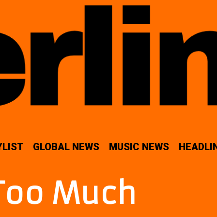
YLIST
GLOBAL NEWS
MUSIC NEWS
HEADLI
Too Much