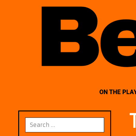
ON THE PLA
Search
for: