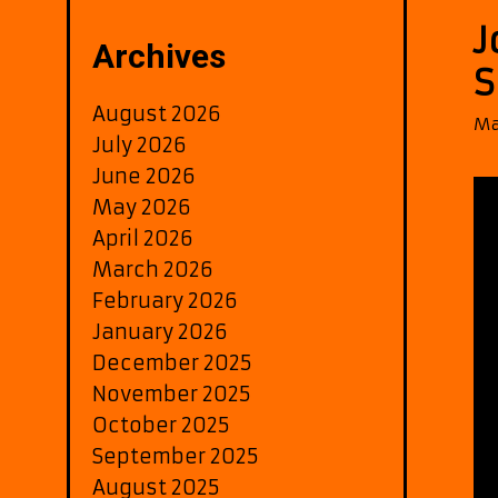
J
Archives
S
August 2026
Ma
July 2026
June 2026
May 2026
April 2026
March 2026
February 2026
January 2026
December 2025
November 2025
October 2025
September 2025
August 2025