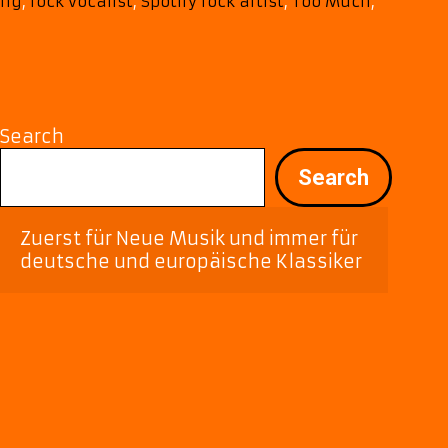
“Too
ing
,
rock vocalist
,
Spotify rock artist
,
Too Much
,
Much
Love”
Search
Search
Zuerst für Neue Musik und immer für 
deutsche und europäische Klassiker