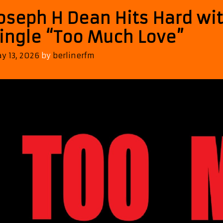
oseph H Dean Hits Hard wit
ingle “Too Much Love”
y 13, 2026
by
berlinerfm