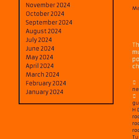
November 2024
Ma
October 2024
September 2024
August 2024
July 2024
Th
June 2024
mu
May 2024
po
April 2024
ch
March 2024
February 2024
ne
January 2024
gu
H 
ro
ro
ro
Tu