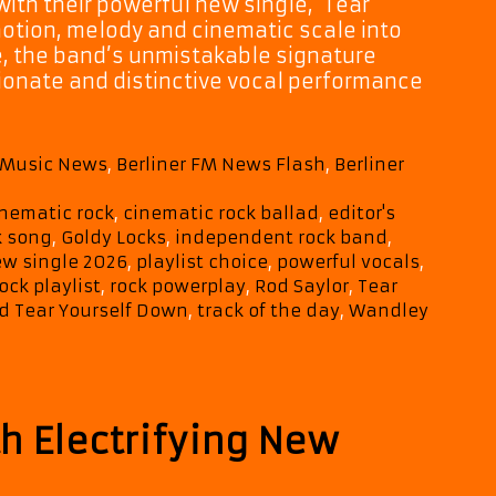
with their powerful new single, ‘Tear
motion, melody and cinematic scale into
te, the band’s unmistakable signature
ionate and distinctive vocal performance
M Music News
,
Berliner FM News Flash
,
Berliner
inematic rock
,
cinematic rock ballad
,
editor's
k song
,
Goldy Locks
,
independent rock band
,
w single 2026
,
playlist choice
,
powerful vocals
,
ock playlist
,
rock powerplay
,
Rod Saylor
,
Tear
d Tear Yourself Down
,
track of the day
,
Wandley
h Electrifying New