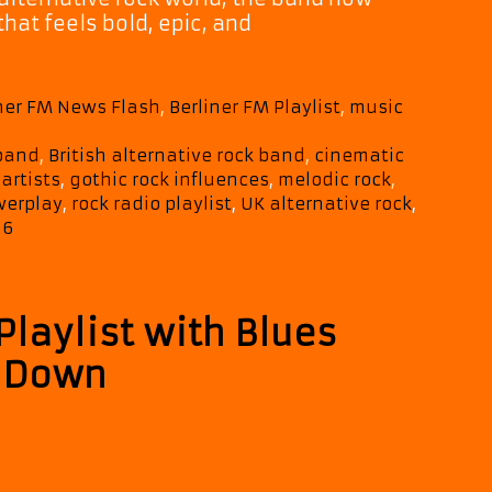
hat feels bold, epic, and
tic,
nal,
iner FM News Flash
,
Berliner FM Playlist
,
music
s
 band
,
British alternative rock band
,
cinematic
 artists
,
gothic rock influences
,
melodic rock
,
werplay
,
rock radio playlist
,
UK alternative rock
,
26
Playlist with Blues
t
t Down