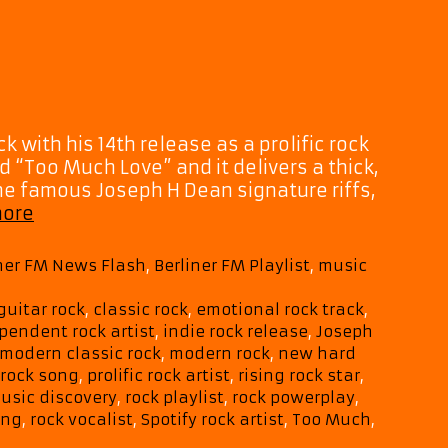
k with his 14th release as a prolific rock
ed “Too Much Love” and it delivers a thick,
e famous Joseph H Dean signature riffs,
Joseph
more
H
Dean
iner FM News Flash
,
Berliner FM Playlist
,
music
Hits
Hard
guitar rock
,
classic rock
,
emotional rock track
,
with
pendent rock artist
,
indie rock release
,
Joseph
Electrifying
modern classic rock
,
modern rock
,
new hard
New
 rock song
,
prolific rock artist
,
rising rock star
,
Single
usic discovery
,
rock playlist
,
rock powerplay
,
“Too
ing
,
rock vocalist
,
Spotify rock artist
,
Too Much
,
Much