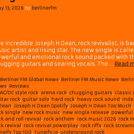
y 13, 2026
by
berlinerfm
e incredible Joseph H Dean, rock revivalist, is bac
sic artist and rising star. The new single is call
werful and emotional rock sound packed with th
ugging guitars and soaring vocals. The …
Read 
Categories
Berliner FM Global News
,
Berliner FM Music News
,
Berl
ws
,
Reviews
Tags
AC/DC style rock
,
arena rock
,
chugging guitars
,
classic 
itar rock
,
guitar solo
,
hard rock
,
heavy rock sound
,
inde
Dean
,
Joseph H Dean Spotify
,
Joseph H Dean Too Much
,
ck single
,
new rock music
,
new single release
,
powerful
ck and roll revival
,
rock anthem
,
rock music 2026
,
rock m
ck revival
,
rock revival powerplay
,
rock riffs
,
rock stream
neify Top 100
,
Tuneify.io
,
underground rock