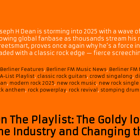
seph H Dean is storming into 2025 with a wave of
owing global fanbase as thousands stream his mu
reetsmart, proves once again why he’s a force i
aded with a classic rock edge — fierce screechi
Categories
Berliner Features
,
Berliner FM Music News
,
Berliner FM
Tags
A-List Playlist
,
classic rock guitars
,
crowd singalong
,
d
an
,
modern rock 2025
,
new rock music
,
new rock single
ck anthem
,
rock powerplay
,
rock revival
,
stomping drum
n The Playlist: The Goldy l
he Industry and Changing 