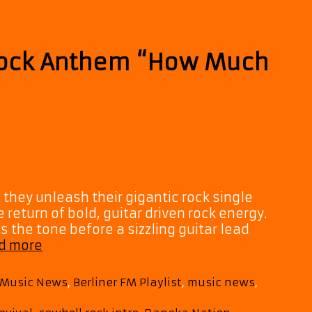
Love”
Rock Anthem “How Much
they unleash their gigantic rock single
 return of bold, guitar driven rock energy.
 the tone before a sizzling guitar lead
Daneka
d more
Nation
Drop
M Music News
,
Berliner FM Playlist
,
music news
,
Huge
Rock