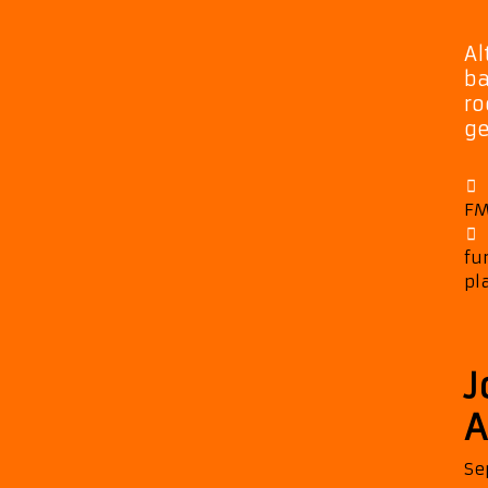
Al
ba
ro
ge
FM
fu
pl
J
A
Se