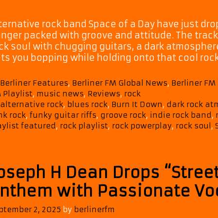
ternative rock band Space of a Day have just dr
nger packed with groove and attitude. The track
ck soul with chugging guitars, a dark atmosphere
ts you bopping while holding onto that cool roc
Categories
Berliner Features
,
Berliner FM Global News
,
Berliner F
 Playlist
,
music news
,
Reviews
,
rock
Tags
alternative rock
,
blues rock
,
Burn It Down
,
dark rock a
nk rock
,
funky guitar riffs
,
groove rock
,
indie rock band
,
aylist featured
,
rock playlist
,
rock powerplay
,
rock soul
,
oseph H Dean Drops “Stree
nthem with Passionate Voc
ptember 2, 2025
by
berlinerfm