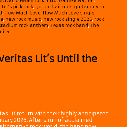
revival
,
cowbell rock intro
,
Daneka Nation
,
Anthem
itor’s pick rock
,
gothic hair rock
,
guitar driven
“How
d
,
How Much Love
,
How Much Love single
,
Much
se
,
new rock music
,
new rock single 2026
,
rock
Love”
stadium rock anthem
,
Texas rock band
,
The
uitar
eritas Lit’s Until the
s Lit return with their highly anticipated
nuary 2026. After a run of acclaimed
alternative rock world, the band now