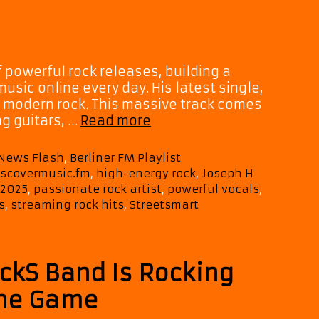
It
Down
 powerful rock releases, building a
sic online every day. His latest single,
n modern rock. This massive track comes
Joseph
ng guitars, …
Read more
H
Dean
 News Flash
,
Berliner FM Playlist
Drops
iscovermusic.fm
,
high-energy rock
,
Joseph H
“Streetsmart”
 2025
,
passionate rock artist
,
powerful vocals
,
—
s
,
streaming rock hits
,
Streetsmart
A
Raw
Rock
Anthem
ockS Band Is Rocking
with
the Game
Passionate
Vocals