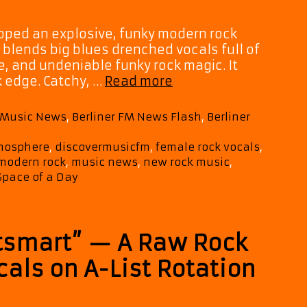
opped an explosive, funky modern rock
 blends big blues drenched vocals full of
, and undeniable funky rock magic. It
Space
k edge. Catchy, …
Read more
of
a
M Music News
,
Berliner FM News Flash
,
Berliner
Day
Light
tmosphere
,
discovermusicfm
,
female rock vocals
,
Up
modern rock
,
music news
,
new rock music
,
the
Space of a Day
Playlist
with
Blues
tsmart” — A Raw Rock
Soaked
Funk
als on A-List Rotation
Rock
on
Burn