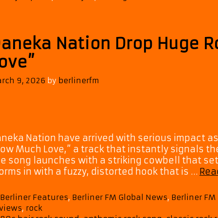
aneka Nation Drop Huge 
ove”
rch 9, 2026
by
berlinerfm
neka Nation have arrived with serious impact as 
ow Much Love,” a track that instantly signals the
e song launches with a striking cowbell that sets
orms in with a fuzzy, distorted hook that is …
Rea
Categories
Berliner Features
,
Berliner FM Global News
,
Berliner F
views
,
rock