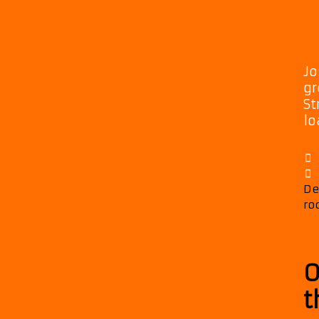
Jo
gr
St
lo
De
ro
O
t