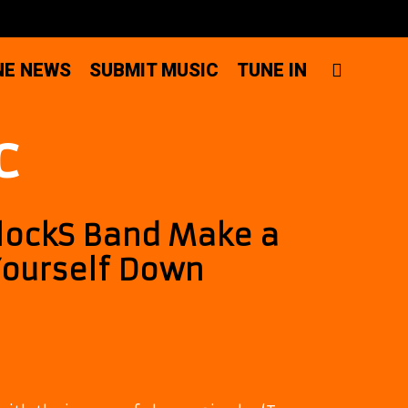
SEAR
NE NEWS
SUBMIT MUSIC
TUNE IN
c
 lockS Band Make a
Yourself Down