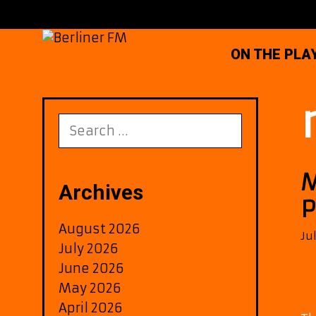
Skip
to
content
ON THE PLA
Search
for:
M
Archives
P
August 2026
Ju
July 2026
June 2026
May 2026
April 2026