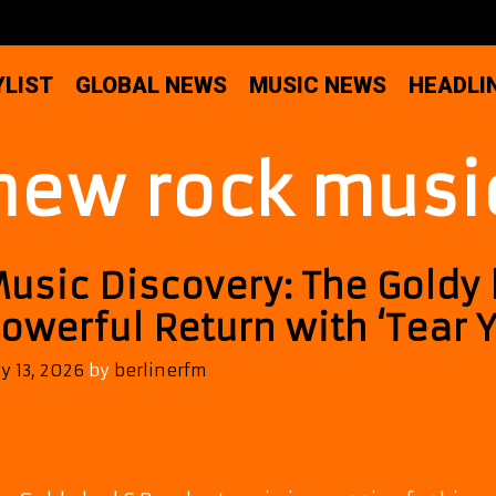
YLIST
GLOBAL NEWS
MUSIC NEWS
HEADLI
new rock musi
usic Discovery: The Goldy
owerful Return with ‘Tear 
ly 13, 2026
by
berlinerfm