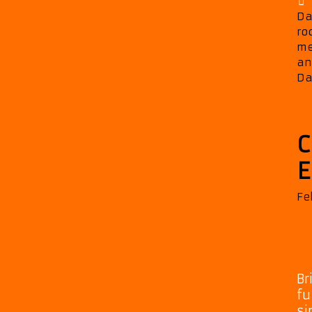
Da
ro
me
an
Da
C
E
Fe
Br
fu
si