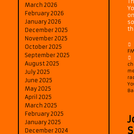
Th
March 2026
Yo
February 2026
on
January 2026
so
th
December 2025
November 2025
October 2025
FM
September 2025
August 2025
ch
me
July 2025
ra
June 2025
Yo
May 2025
Ba
April 2025
March 2025
February 2025
J
January 2025
S
December 2024