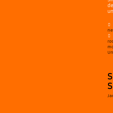
de
un
ne
ro
mo
Un
S
S
Ja