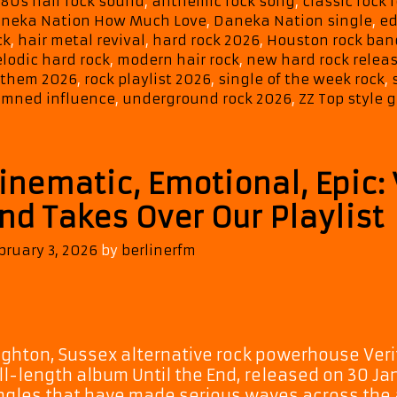
Tags
80s hair rock sound
,
anthemic rock song
,
classic rock 
neka Nation How Much Love
,
Daneka Nation single
,
ed
ck
,
hair metal revival
,
hard rock 2026
,
Houston rock ban
lodic hard rock
,
modern hair rock
,
new hard rock relea
them 2026
,
rock playlist 2026
,
single of the week rock
,
mned influence
,
underground rock 2026
,
ZZ Top style g
inematic, Emotional, Epic: V
nd Takes Over Our Playlist
bruary 3, 2026
by
berlinerfm
ighton, Sussex alternative rock powerhouse Verita
ll-length album Until the End, released on 30 Ja
ngles that have made serious waves across the 