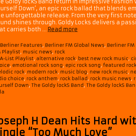
e Goldy lockS Band return in impressive fashion 
urself Down’, an epic rock ballad that blends e
e unforgettable release. From the very first no
und shines through. Goldy Locks delivers a pass
Music
at carries both …
Read more
Discovery:
The
Categories
Berliner Features
,
Berliner FM Global News
,
Berliner F
Goldy
 Playlist
,
music news
,
rock
lockS
Tags
A-List Playlist
,
alternative rock
,
best new rock music
,
c
Band
oice
,
emotional rock song
,
epic rock song
,
featured roc
Make
lodic rock
,
modern rock
,
music blog
,
new rock music
,
ne
a
dio choice
,
rock anthem
,
rock ballad
,
rock music news
,
r
Powerful
urself Down
,
The Goldy lockS Band
,
The Goldy lockS Ban
Return
la
with
‘Tear
Yourself
oseph H Dean Hits Hard wit
Down
ingle “Too Much Love”