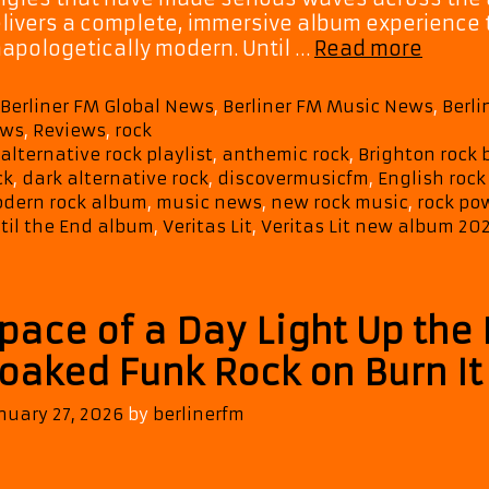
livers a complete, immersive album experience t
Cinema
apologetically modern. Until …
Read more
Emotio
Epic:
Categories
Berliner FM Global News
,
Berliner FM Music News
,
Berl
Verita
ws
,
Reviews
,
rock
Lit’s
Tags
alternative rock playlist
,
anthemic rock
,
Brighton rock
Until
ck
,
dark alternative rock
,
discovermusicfm
,
English rock
the
dern rock album
,
music news
,
new rock music
,
rock po
End
til the End album
,
Veritas Lit
,
Veritas Lit new album 20
Takes
Over
Our
pace of a Day Light Up the 
Playlis
oaked Funk Rock on Burn I
nuary 27, 2026
by
berlinerfm