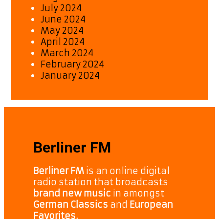
July 2024
June 2024
May 2024
April 2024
March 2024
February 2024
January 2024
Berliner FM
Berliner FM
is an online digital
radio station that broadcasts
brand new music
in amongst
German Classics
and
European
Favorites.