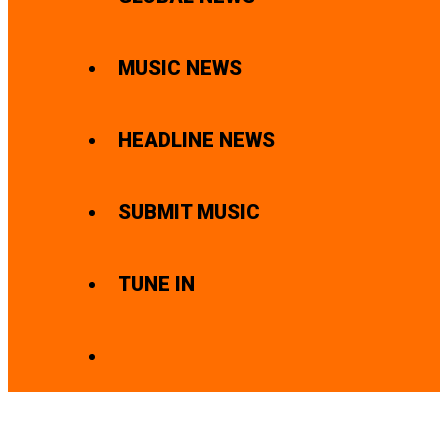
MUSIC NEWS
HEADLINE NEWS
SUBMIT MUSIC
TUNE IN
SEARCH