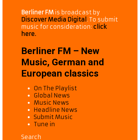
Berliner FM
is broadcast by
Discover Media Digital
. To submit
music for consideration:
click
here.
Berliner FM – New
Music, German and
European classics
On The Playlist
Global News
Music News
Headline News
Submit Music
Tune in
Search