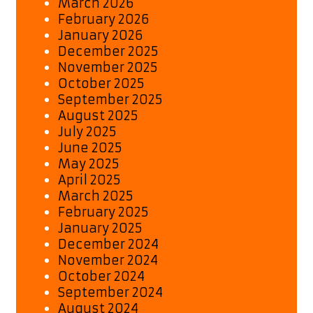
March 2026
February 2026
January 2026
December 2025
November 2025
October 2025
September 2025
August 2025
July 2025
June 2025
May 2025
April 2025
March 2025
February 2025
January 2025
December 2024
November 2024
October 2024
September 2024
August 2024