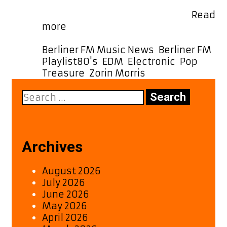
its melodic charm, great ’80s-esque
production, and a catchy, fun …
Read
Catch
more
Zorin
Morris’
Categories
Berliner FM Music News
,
Berliner FM
Latest
Tags
Playlist
80's
,
EDM
,
Electronic
,
Pop
,
Gem
Treasure
,
Zorin Morris
“Treasure”
Search
–
for:
A
Melodic
and
Groovy
Archives
80s-
Inspired
August 2026
Hit
July 2026
June 2026
May 2026
April 2026