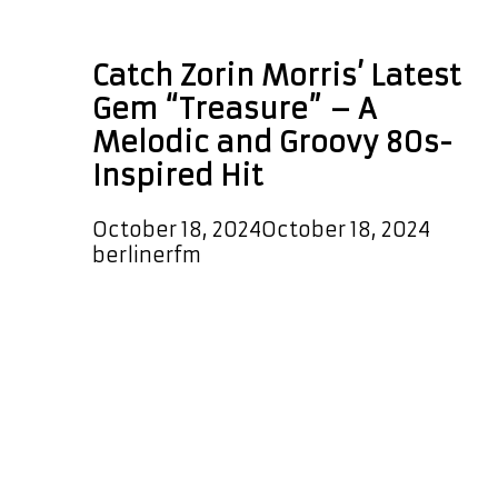
Treasure
Catch Zorin Morris’ Latest
Gem “Treasure” – A
Melodic and Groovy 80s-
Inspired Hit
October 18, 2024
October 18, 2024
by
berlinerfm
We’re thrilled to announce that the
new single “Treasure” by Zorin
Morris is now on our A-List Playlist!
Tune in day and night to catch it,
plus enjoy it as a special ELECTRONIC
POP POWERPLAY at 5:30 PM Berlin
Germany time all month long. With