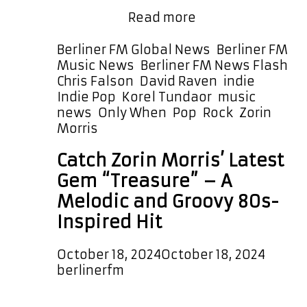
POWERPLAY at 4:30 PM Berlin
Soft
Germany …
Read more
Pop
Serenity:
Categories
Berliner FM Global News
,
Berliner FM
Zorin
Ta
Music News
,
Berliner FM News Flash
Morris
Chris Falson
,
David Raven
,
indie
,
Releases
Indie Pop
,
Korel Tundaor
,
music
‘Only
news
,
Only When
,
Pop
,
Rock
,
Zorin
When’
Morris
Now
Catch Zorin Morris’ Latest
on
Berliner
Gem “Treasure” – A
FM
Melodic and Groovy 80s-
A-
Inspired Hit
List
October 18, 2024
October 18, 2024
by
berlinerfm