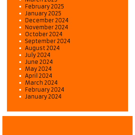
February 2025
January 2025
December 2024
November 2024
October 2024
September 2024
August 2024
July 2024
June 2024
May 2024
April 2024
March 2024
February 2024
January 2024