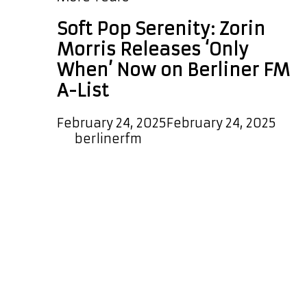
Soft Pop Serenity: Zorin
Morris Releases ‘Only
When’ Now on Berliner FM
A-List
February 24, 2025
February 24, 2025
by
berlinerfm
We’re excited to announce that the
new melodic, dreamy, and timeless
pop single Only When by Zorin
Morris has been added to our A-List
Playlist. This enchanting indie pop
ballad will be played every couple of
hours, and global and local listeners
can also enjoy it as a special