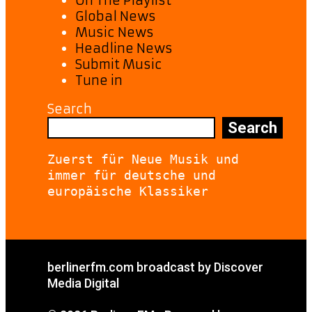
On The Playlist
Global News
Music News
Headline News
Submit Music
Tune in
Search
Search
Zuerst für Neue Musik und 
immer für deutsche und 
europäische Klassiker
berlinerfm.com broadcast by Discover
Media Digital