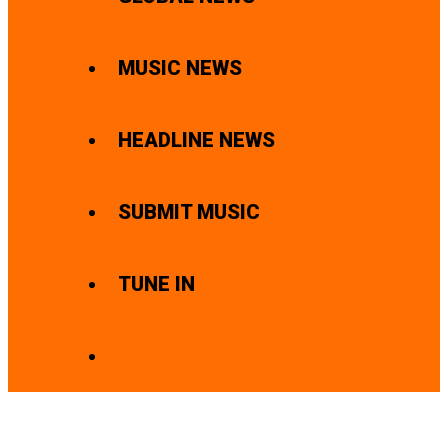
MUSIC NEWS
HEADLINE NEWS
SUBMIT MUSIC
TUNE IN
SEARCH