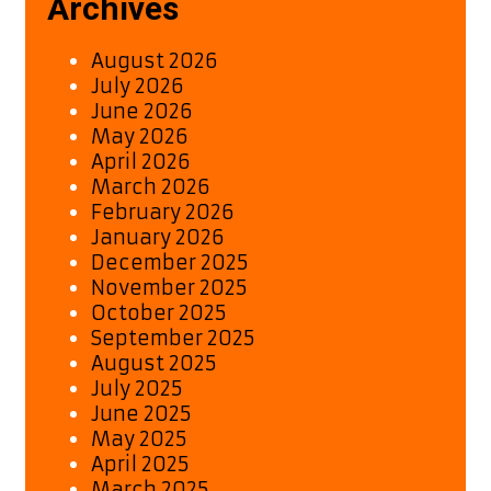
Archives
80s-
Inspired
August 2026
Hit
July 2026
June 2026
May 2026
April 2026
March 2026
February 2026
January 2026
December 2025
November 2025
October 2025
September 2025
August 2025
July 2025
June 2025
May 2025
April 2025
March 2025