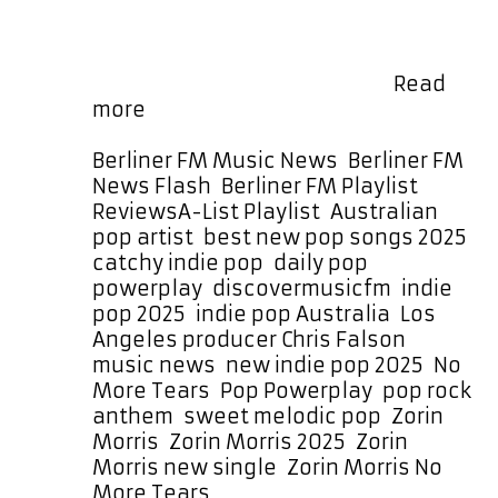
sensibility with a hint of nostalgia,
Morris continues to captivate
listeners with music that echoes
the charm of The Lightning …
Read
Zorin
more
Morris
Captures
Categories
Berliner FM Music News
,
Berliner FM
Hearts
News Flash
,
Berliner FM Playlist
,
with
Tags
Reviews
A-List Playlist
,
Australian
No
pop artist
,
best new pop songs 2025
,
More
catchy indie pop
,
daily pop
Tears
powerplay
,
discovermusicfm
,
indie
–
pop 2025
,
indie pop Australia
,
Los
A-
Angeles producer Chris Falson
,
List
music news
,
new indie pop 2025
,
No
Playlist
More Tears
,
Pop Powerplay
,
pop rock
Feature
anthem
,
sweet melodic pop
,
Zorin
for
Morris
,
Zorin Morris 2025
,
Zorin
a
Morris new single
,
Zorin Morris No
Month
More Tears