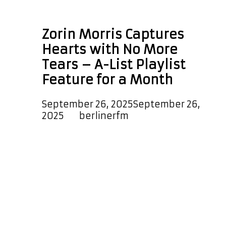
Zorin Morris
Zorin Morris Captures
Hearts with No More
Tears – A-List Playlist
Feature for a Month
September 26, 2025
September 26,
2025
by
berlinerfm
On August 29, 2025, Australian artist
Zorin Morris released his latest
single No More Tears, marking
another chapter in his journey of
crafting irresistible indie-pop
anthems. Known for his sweet,
melodic sound that blends pop