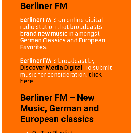
Berliner FM
Berliner FM
is an online digital
radio station that broadcasts
brand new music
in amongst
German Classics
and
European
Favorites.
Berliner FM
is broadcast by
Discover Media Digital
. To submit
music for consideration:
click
here.
Berliner FM – New
Music, German and
European classics