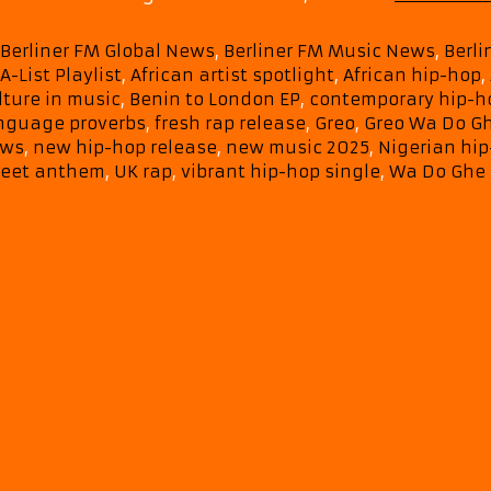
Categories
Berliner FM Global News
,
Berliner FM Music News
,
Berl
Tags
A-List Playlist
,
African artist spotlight
,
African hip-hop
,
lture in music
,
Benin to London EP
,
contemporary hip-h
nguage proverbs
,
fresh rap release
,
Greo
,
Greo Wa Do G
ws
,
new hip-hop release
,
new music 2025
,
Nigerian hi
reet anthem
,
UK rap
,
vibrant hip-hop single
,
Wa Do Ghe