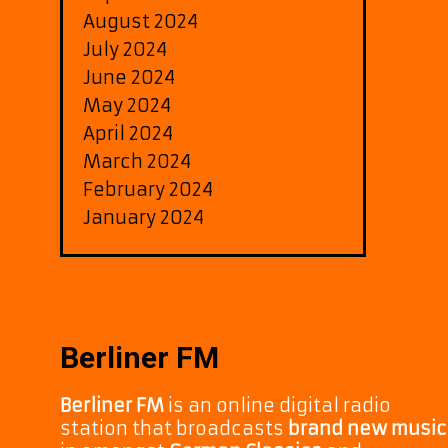
August 2024
July 2024
June 2024
May 2024
April 2024
March 2024
February 2024
January 2024
Berliner FM
Berliner FM
is an online digital radio
station that broadcasts
brand new music