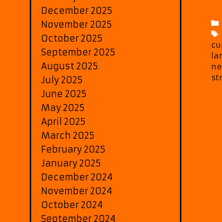
December 2025
November 2025
October 2025
cu
September 2025
la
August 2025
ne
st
July 2025
June 2025
May 2025
April 2025
March 2025
February 2025
January 2025
December 2024
November 2024
October 2024
September 2024