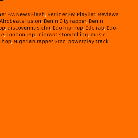
Grit,
and
iner FM News Flash
,
Berliner FM Playlist
,
Reviews
Edo
Afrobeats fusion
,
Benin City rapper
,
Benin
Heritage
op
,
discovermusicfm
,
Edo hip-hop
,
Edo rap
,
Edo-
Power
he
,
London rap
,
migrant storytelling
,
music
Greo’s
p-hop
,
Nigerian rapper Greo
,
powerplay track
,
Wa
Do
Ghe
Straight
Onto
This
Month’s
A-
List