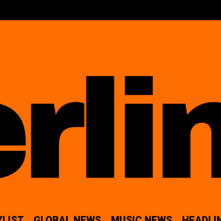
YLIST
GLOBAL NEWS
MUSIC NEWS
HEADLI