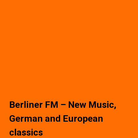
Berliner FM – New Music,
German and European
classics