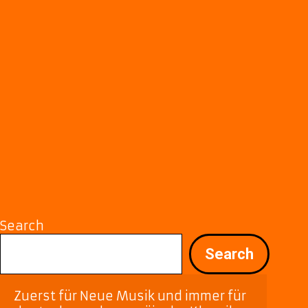
Search
Search
Zuerst für Neue Musik und immer für 