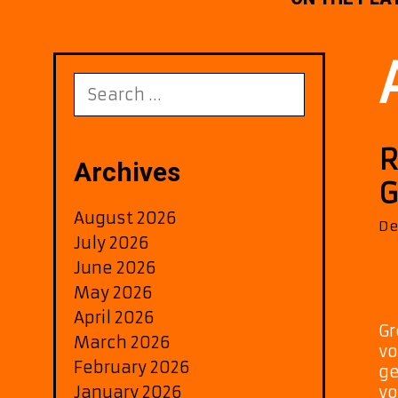
Search
for:
R
Archives
G
August 2026
De
July 2026
June 2026
May 2026
April 2026
Gr
March 2026
vo
February 2026
ge
January 2026
vo