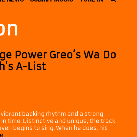
on
age Power Greo’s Wa Do
’s A-List
, vibrant backing rhythm and a strong
 in time. Distinctive and unique, the track
ven begins to sing. When he does, his
Rhythm,
e