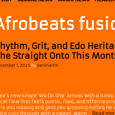
Afrobeats fusi
hythm, Grit, and Edo Herit
he Straight Onto This Month
cember 1, 2025
by
berlinerfm
eo’s new single ‘Wa Do Ghe’ arrives with a funky
cal flow that feels poetic, fluid, and effortlessly
ts you moving and gets you grooving before he e
ice cuts through with a sweet, warm …
Read mor