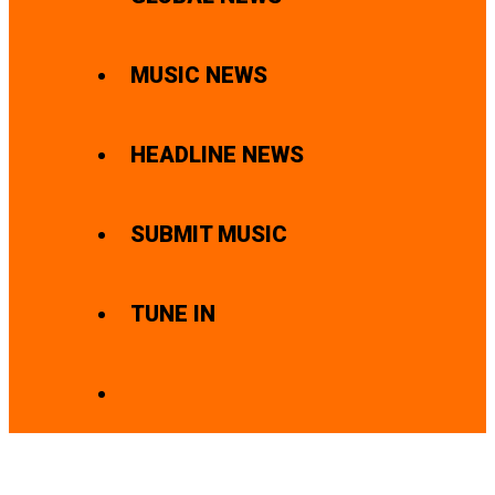
MUSIC NEWS
HEADLINE NEWS
SUBMIT MUSIC
TUNE IN
SEARCH