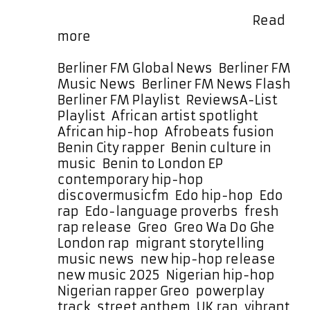
sing. When he does, his voice cuts
through with a sweet, warm …
Read
Rhythm,
more
Grit,
and
Categories
Berliner FM Global News
,
Berliner FM
Edo
Music News
,
Berliner FM News Flash
,
Heritage
Tags
Berliner FM Playlist
,
Reviews
A-List
Power
Playlist
,
African artist spotlight
,
Greo’s
African hip-hop
,
Afrobeats fusion
,
Wa
Benin City rapper
,
Benin culture in
Do
music
,
Benin to London EP
,
Ghe
contemporary hip-hop
,
Straight
discovermusicfm
,
Edo hip-hop
,
Edo
Onto
rap
,
Edo-language proverbs
,
fresh
This
rap release
,
Greo
,
Greo Wa Do Ghe
,
Month’s
London rap
,
migrant storytelling
,
A-
music news
,
new hip-hop release
,
List
new music 2025
,
Nigerian hip-hop
,
Nigerian rapper Greo
,
powerplay
track
,
street anthem
,
UK rap
,
vibrant