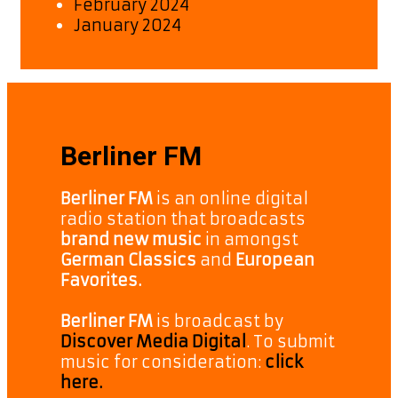
February 2024
January 2024
Berliner FM
Berliner FM
is an online digital
radio station that broadcasts
brand new music
in amongst
German Classics
and
European
Favorites.
Berliner FM
is broadcast by
Discover Media Digital
. To submit
music for consideration:
click
here.