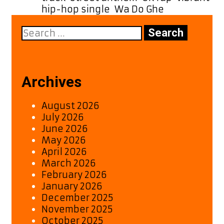
hip-hop single
,
Wa Do Ghe
Search
for:
Archives
August 2026
July 2026
June 2026
May 2026
April 2026
March 2026
February 2026
January 2026
December 2025
November 2025
October 2025