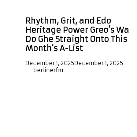
Edo rap
Rhythm, Grit, and Edo
Heritage Power Greo’s Wa
Do Ghe Straight Onto This
Month’s A-List
December 1, 2025
December 1, 2025
by
berlinerfm
Greo’s new single ‘Wa Do Ghe’
arrives with a funky, vibrant backing
rhythm and a strong vocal flow that
feels poetic, fluid, and effortlessly
in time. Distinctive and unique, the
track gets you moving and gets you
grooving before he even begins to