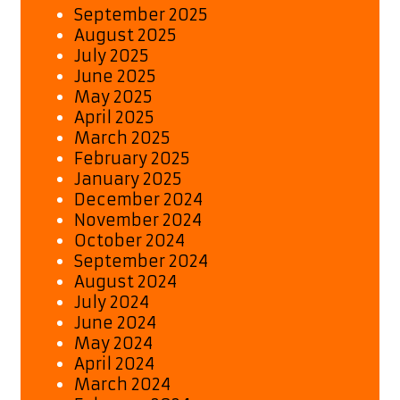
September 2025
August 2025
July 2025
June 2025
May 2025
April 2025
March 2025
February 2025
January 2025
December 2024
November 2024
October 2024
September 2024
August 2024
July 2024
June 2024
May 2024
April 2024
March 2024