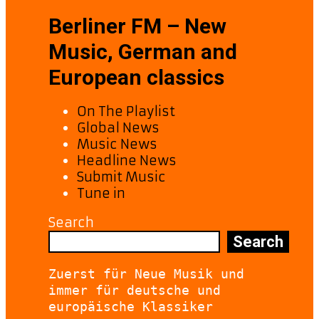
Berliner FM – New
Music, German and
European classics
On The Playlist
Global News
Music News
Headline News
Submit Music
Tune in
Search
Search
Zuerst für Neue Musik und 
immer für deutsche und 
europäische Klassiker