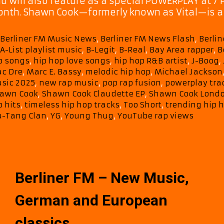
d will also feature as a special POWERPLAY at 7 
nth. Shawn Cook—formerly known as Vital—is a 
Categories
Berliner FM Music News
,
Berliner FM News Flash
,
Berlin
Tags
A-List playlist music
,
B-Legit
,
B-Real
,
Bay Area rapper
,
B
p songs
,
hip hop love songs
,
hip hop R&B artist
,
J-Boog
,
c Dre
,
Marc E. Bassy
,
melodic hip hop
,
Michael Jackson
sic 2025
,
new rap music
,
pop rap fusion
,
powerplay tra
awn Cook
,
Shawn Cook Claudette EP
,
Shawn Cook London
p hits
,
timeless hip hop tracks
,
Too Short
,
trending hip h
-Tang Clan
,
YG
,
Young Thug
,
YouTube rap views
Berliner FM – New Music,
German and European
classics