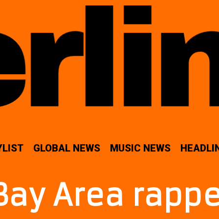
YLIST
GLOBAL NEWS
MUSIC NEWS
HEADLI
Bay Area rappe