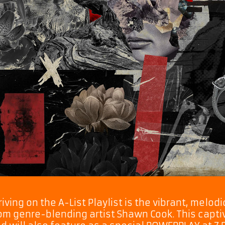
riving on the A-List Playlist is the vibrant, melo
om genre-blending artist Shawn Cook. This captiv