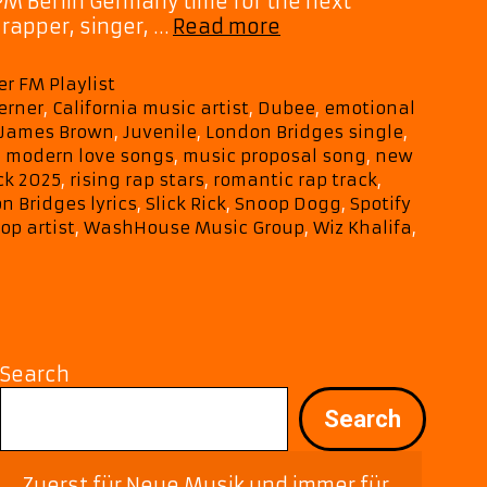
PM Berlin Germany time for the next
‘London
rapper, singer, …
Read more
Bridges’
Stands
er FM Playlist
Tall
erner
,
California music artist
,
Dubee
,
emotional
on
James Brown
,
Juvenile
,
London Bridges single
,
A-
,
modern love songs
,
music proposal song
,
new
List
ck 2025
,
rising rap stars
,
romantic rap track
,
Playlist
 Bridges lyrics
,
Slick Rick
,
Snoop Dogg
,
Spotify
with
op artist
,
WashHouse Music Group
,
Wiz Khalifa
,
Shawn
Cook’s
Signature
Vibe
Search
Search
Zuerst für Neue Musik und immer für 