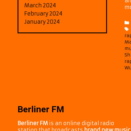
an
March 2024
mo
February 2024
January 2024
ra
Ma
mu
Sh
ra
Wu
Berliner FM
Berliner FM
is an online digital radio
station that broadcasts
brand new music