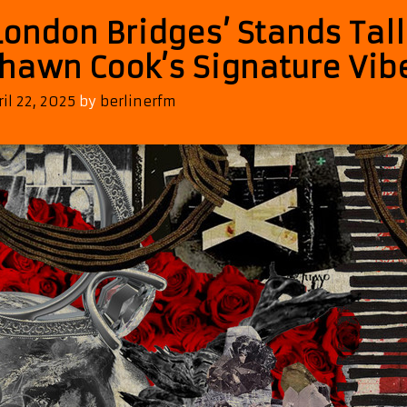
London Bridges’ Stands Tall
hawn Cook’s Signature Vib
ril 22, 2025
by
berlinerfm