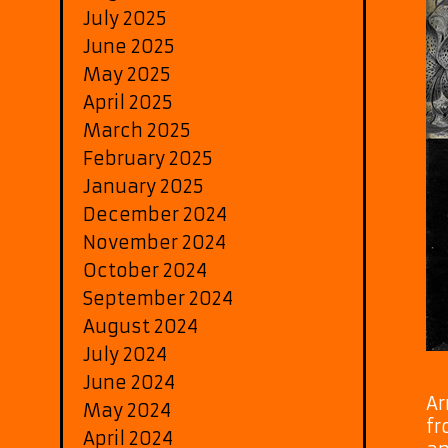
July 2025
June 2025
May 2025
April 2025
March 2025
February 2025
January 2025
December 2024
November 2024
October 2024
September 2024
August 2024
July 2024
June 2024
Ar
May 2024
fr
April 2024