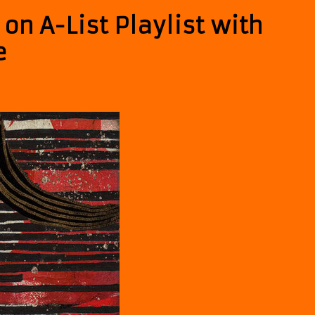
 on A-List Playlist with
e