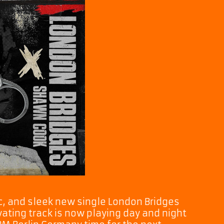
dic, and sleek new single London Bridges
ating track is now playing day and night