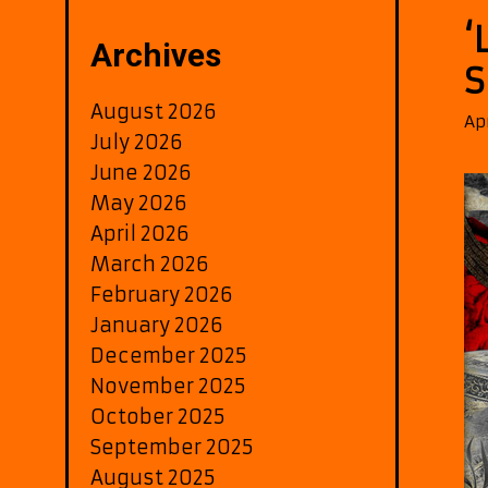
‘
Archives
S
August 2026
Ap
July 2026
June 2026
May 2026
April 2026
March 2026
February 2026
January 2026
December 2025
November 2025
October 2025
September 2025
August 2025