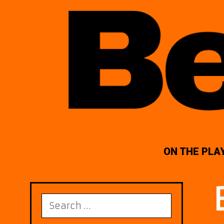
ON THE PLA
Search
for: