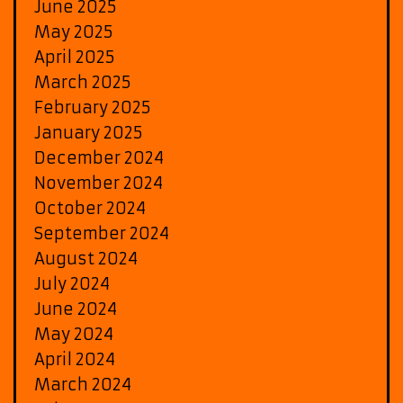
June 2025
May 2025
April 2025
March 2025
February 2025
January 2025
December 2024
November 2024
October 2024
September 2024
August 2024
July 2024
June 2024
May 2024
April 2024
March 2024