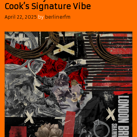
Cook’s Signature Vibe
April 22, 2025
by
berlinerfm