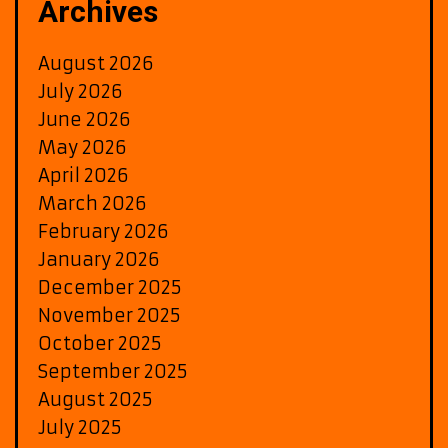
Archives
August 2026
July 2026
June 2026
May 2026
April 2026
March 2026
February 2026
January 2026
December 2025
November 2025
October 2025
September 2025
August 2025
July 2025