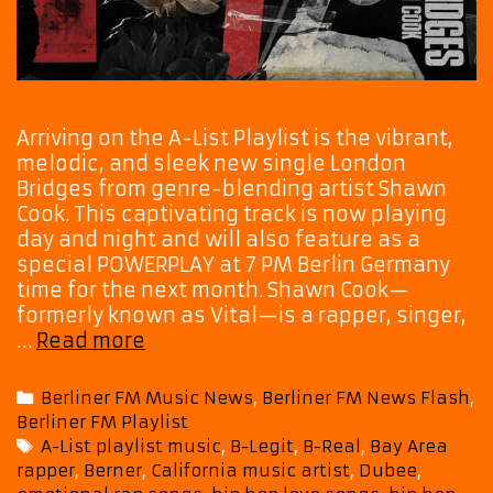
Arriving on the A-List Playlist is the vibrant,
melodic, and sleek new single London
Bridges from genre-blending artist Shawn
Cook. This captivating track is now playing
day and night and will also feature as a
special POWERPLAY at 7 PM Berlin Germany
time for the next month. Shawn Cook—
formerly known as Vital—is a rapper, singer,
‘London
…
Read more
Bridges’
Stands
Categories
Berliner FM Music News
,
Berliner FM News Flash
,
Tall
Berliner FM Playlist
on
Tags
A-List playlist music
,
B-Legit
,
B-Real
,
Bay Area
A-
rapper
,
Berner
,
California music artist
,
Dubee
,
List