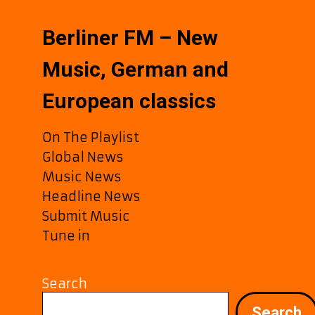
Berliner FM – New
Music, German and
European classics
On The Playlist
Global News
Music News
Headline News
Submit Music
Tune in
Search
Search