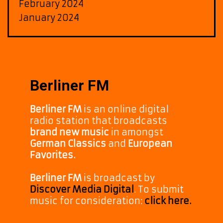
February 2024
January 2024
Berliner FM
Berliner FM
is an online digital
radio station that broadcasts
brand new music
in amongst
German Classics
and
European
Favorites.
Berliner FM
is broadcast by
Discover Media Digital
. To submit
music for consideration:
click here.