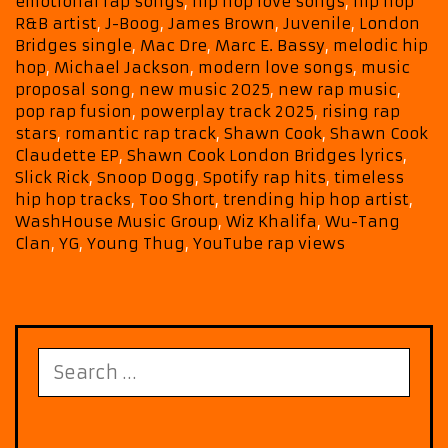
emotional rap songs
,
hip hop love songs
,
hip hop
Playlist
R&B artist
,
J-Boog
,
James Brown
,
Juvenile
,
London
with
Bridges single
,
Mac Dre
,
Marc E. Bassy
,
melodic hip
Shawn
hop
,
Michael Jackson
,
modern love songs
,
music
Cook’s
proposal song
,
new music 2025
,
new rap music
,
Signature
pop rap fusion
,
powerplay track 2025
,
rising rap
stars
,
romantic rap track
,
Shawn Cook
,
Shawn Cook
Vibe
Claudette EP
,
Shawn Cook London Bridges lyrics
,
Slick Rick
,
Snoop Dogg
,
Spotify rap hits
,
timeless
hip hop tracks
,
Too Short
,
trending hip hop artist
,
WashHouse Music Group
,
Wiz Khalifa
,
Wu-Tang
Clan
,
YG
,
Young Thug
,
YouTube rap views
Search
for: