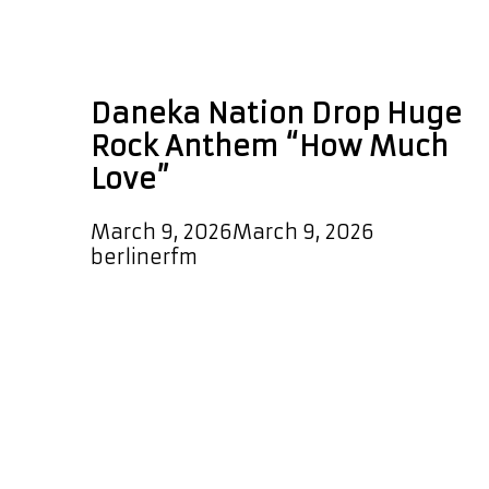
Daneka Nation How
Much Love
Daneka Nation Drop Huge
Rock Anthem “How Much
Love”
March 9, 2026
March 9, 2026
by
berlinerfm
Daneka Nation have arrived with
serious impact as they unleash their
gigantic rock single “How Much
Love,” a track that instantly signals
the return of bold, guitar driven rock
energy. The song launches with a
striking cowbell that sets the tone