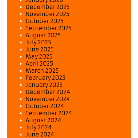
December 2025
November 2025
October 2025
September 2025
August 2025
July 2025
June 2025
May 2025
April 2025
March 2025
February 2025
January 2025
December 2024
November 2024
October 2024
September 2024
August 2024
July 2024
June 2024