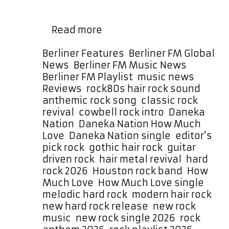
before a sizzling guitar lead storms
in with a fuzzy, distorted hook that is
Daneka
…
Read more
Nation
Drop
Categories
Berliner Features
,
Berliner FM Global
Huge
News
,
Berliner FM Music News
,
Rock
Berliner FM Playlist
,
music news
,
Anthem
Tags
Reviews
,
rock
80s hair rock sound
,
“How
anthemic rock song
,
classic rock
Much
revival
,
cowbell rock intro
,
Daneka
Love”
Nation
,
Daneka Nation How Much
Love
,
Daneka Nation single
,
editor’s
pick rock
,
gothic hair rock
,
guitar
driven rock
,
hair metal revival
,
hard
rock 2026
,
Houston rock band
,
How
Much Love
,
How Much Love single
,
melodic hard rock
,
modern hair rock
,
new hard rock release
,
new rock
music
,
new rock single 2026
,
rock