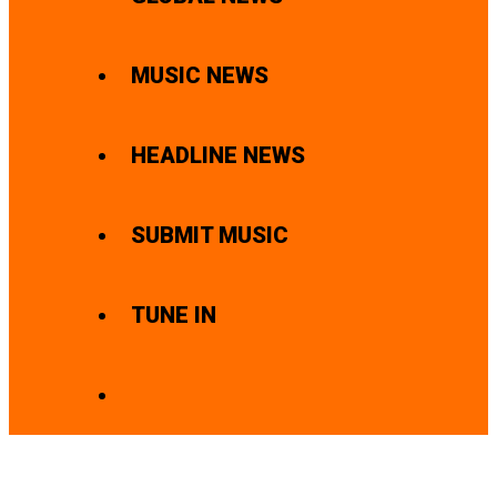
MUSIC NEWS
HEADLINE NEWS
SUBMIT MUSIC
TUNE IN
SEARCH