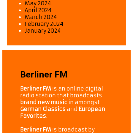
May 2024
April 2024
March 2024
February 2024
January 2024
Berliner FM
Berliner FM
is an online digital
radio station that broadcasts
brand new music
in amongst
German Classics
and
European
Favorites.
Berliner FM
is broadcast by