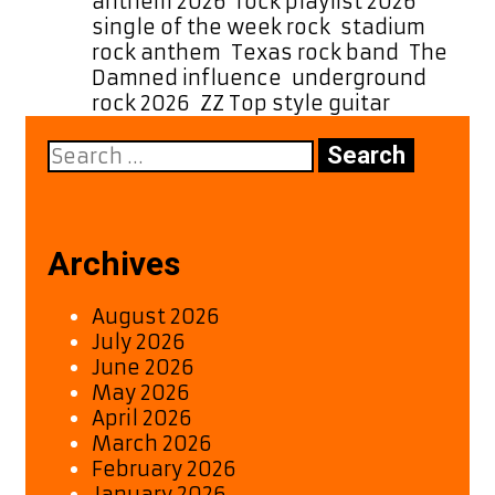
anthem 2026
,
rock playlist 2026
,
single of the week rock
,
stadium
rock anthem
,
Texas rock band
,
The
Damned influence
,
underground
rock 2026
,
ZZ Top style guitar
Search
for:
Archives
August 2026
July 2026
June 2026
May 2026
April 2026
March 2026
February 2026
January 2026