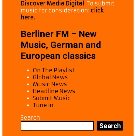
Discover Media Digital
. To submit
music for consideration:
click
here.
Berliner FM – New
Music, German and
European classics
On The Playlist
Global News
Music News
Headline News
Submit Music
Tune in
Search
Search