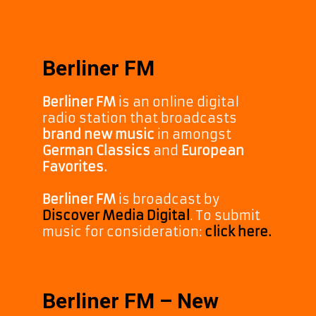
Berliner FM
Berliner FM
is an online digital
radio station that broadcasts
brand new music
in amongst
German Classics
and
European
Favorites.
Berliner FM
is broadcast by
Discover Media Digital
. To submit
music for consideration:
click here.
Berliner FM – New