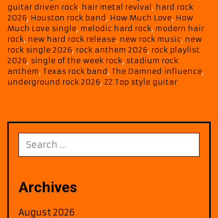
guitar driven rock
,
hair metal revival
,
hard rock
2026
,
Houston rock band
,
How Much Love
,
How
Much Love single
,
melodic hard rock
,
modern hair
rock
,
new hard rock release
,
new rock music
,
new
rock single 2026
,
rock anthem 2026
,
rock playlist
2026
,
single of the week rock
,
stadium rock
anthem
,
Texas rock band
,
The Damned influence
,
underground rock 2026
,
ZZ Top style guitar
Search
for:
Archives
August 2026