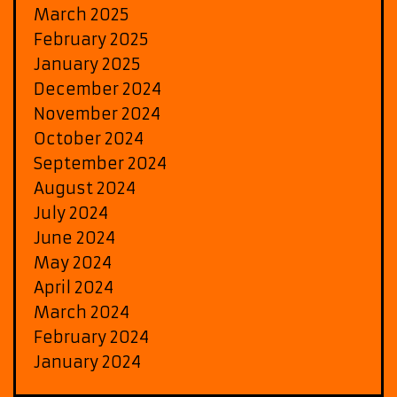
March 2025
February 2025
January 2025
December 2024
November 2024
October 2024
September 2024
August 2024
July 2024
June 2024
May 2024
April 2024
March 2024
February 2024
January 2024