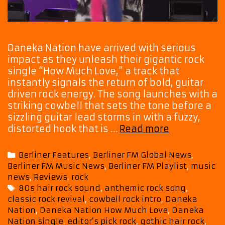
Daneka Nation have arrived with serious
impact as they unleash their gigantic rock
single “How Much Love,” a track that
instantly signals the return of bold, guitar
driven rock energy. The song launches with a
striking cowbell that sets the tone before a
sizzling guitar lead storms in with a fuzzy,
Daneka
distorted hook that is …
Read more
Nation
Drop
Categories
Berliner Features
,
Berliner FM Global News
,
Huge
Berliner FM Music News
,
Berliner FM Playlist
,
music
Rock
news
,
Reviews
,
rock
Anthem
Tags
80s hair rock sound
,
anthemic rock song
,
“How
classic rock revival
,
cowbell rock intro
,
Daneka
Much
Nation
,
Daneka Nation How Much Love
,
Daneka
Love”
Nation single
,
editor’s pick rock
,
gothic hair rock
,