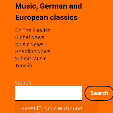
Music, German and
European classics
On The Playlist
Global News
Music News
Headline News
Submit Music
Tune in
Search
Search
Zuerst für Neue Musik und 