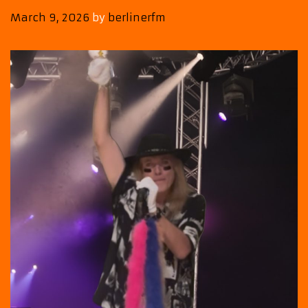
March 9, 2026
by
berlinerfm