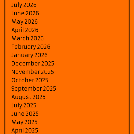
July 2026
June 2026
May 2026
April 2026
March 2026
February 2026
January 2026
December 2025
November 2025
October 2025
September 2025
August 2025
July 2025
June 2025
May 2025
April 2025