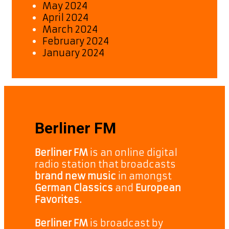
May 2024
April 2024
March 2024
February 2024
January 2024
Berliner FM
Berliner FM
is an online digital
radio station that broadcasts
brand new music
in amongst
German Classics
and
European
Favorites.
Berliner FM
is broadcast by