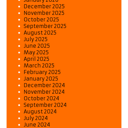
December 2025
November 2025
October 2025
September 2025
August 2025
July 2025
June 2025
May 2025
April 2025
March 2025
February 2025
January 2025
December 2024
November 2024
October 2024
September 2024
August 2024
July 2024
June 2024