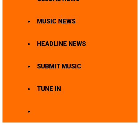
MUSIC NEWS
HEADLINE NEWS
SUBMIT MUSIC
TUNE IN
SEARCH