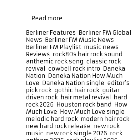
before a sizzling guitar lead storms
in with a fuzzy, distorted hook that is
Daneka
…
Read more
Nation
Drop
Categories
Berliner Features
,
Berliner FM Global
Huge
News
,
Berliner FM Music News
,
Rock
Berliner FM Playlist
,
music news
,
Anthem
Tags
Reviews
,
rock
80s hair rock sound
,
“How
anthemic rock song
,
classic rock
Much
revival
,
cowbell rock intro
,
Daneka
Love”
Nation
,
Daneka Nation How Much
Love
,
Daneka Nation single
,
editor’s
pick rock
,
gothic hair rock
,
guitar
driven rock
,
hair metal revival
,
hard
rock 2026
,
Houston rock band
,
How
Much Love
,
How Much Love single
,
melodic hard rock
,
modern hair rock
,
new hard rock release
,
new rock
music
,
new rock single 2026
,
rock