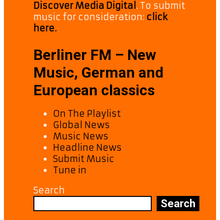
Discover Media Digital
. To submit
music for consideration:
click
here.
Berliner FM – New
Music, German and
European classics
On The Playlist
Global News
Music News
Headline News
Submit Music
Tune in
Search
Search