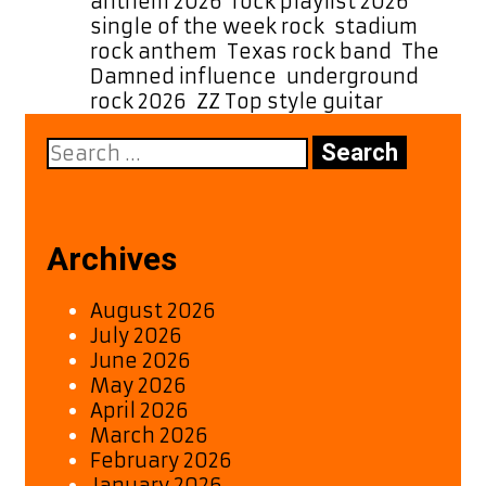
anthem 2026
,
rock playlist 2026
,
single of the week rock
,
stadium
rock anthem
,
Texas rock band
,
The
Damned influence
,
underground
rock 2026
,
ZZ Top style guitar
Search
for:
Archives
August 2026
July 2026
June 2026
May 2026
April 2026
March 2026
February 2026
January 2026