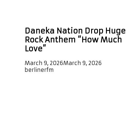
single of the week
rock
Daneka Nation Drop Huge
Rock Anthem “How Much
Love”
March 9, 2026
March 9, 2026
by
berlinerfm
Daneka Nation have arrived with
serious impact as they unleash their
gigantic rock single “How Much
Love,” a track that instantly signals
the return of bold, guitar driven rock
energy. The song launches with a
striking cowbell that sets the tone