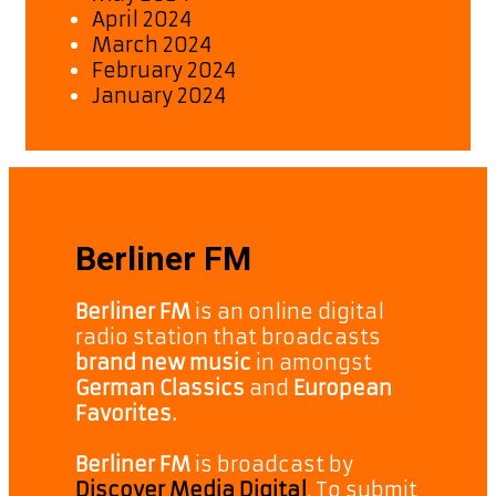
April 2024
March 2024
February 2024
January 2024
Berliner FM
Berliner FM
is an online digital
radio station that broadcasts
brand new music
in amongst
German Classics
and
European
Favorites.
Berliner FM
is broadcast by
Discover Media Digital
. To submit