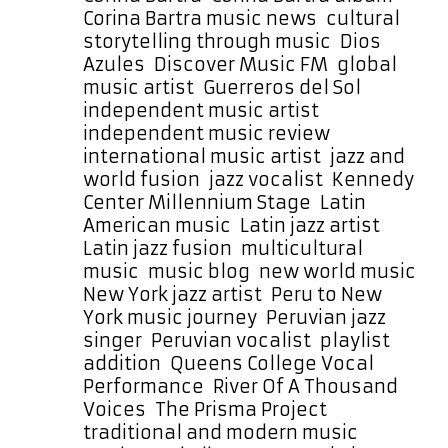
Corina Bartra music news
,
cultural
storytelling through music
,
Dios
Azules
,
Discover Music FM
,
global
music artist
,
Guerreros del Sol
,
independent music artist
,
independent music review
,
international music artist
,
jazz and
world fusion
,
jazz vocalist
,
Kennedy
Center Millennium Stage
,
Latin
American music
,
Latin jazz artist
,
Latin jazz fusion
,
multicultural
music
,
music blog
,
new world music
,
New York jazz artist
,
Peru to New
York music journey
,
Peruvian jazz
singer
,
Peruvian vocalist
,
playlist
addition
,
Queens College Vocal
Performance
,
River Of A Thousand
Voices
,
The Prisma Project
,
traditional and modern music
,