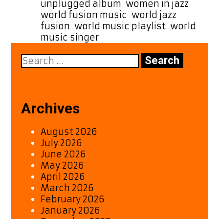
unplugged album
,
women in jazz
,
world fusion music
,
world jazz
fusion
,
world music playlist
,
world
music singer
Search
for:
Archives
August 2026
July 2026
June 2026
May 2026
April 2026
March 2026
February 2026
January 2026