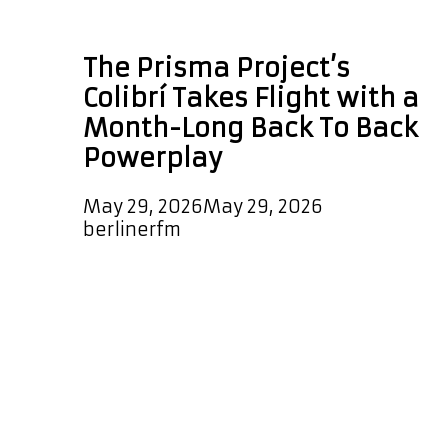
Afro Peruvian music
The Prisma Project’s
Colibrí Takes Flight with a
Month-Long Back To Back
Powerplay
May 29, 2026
May 29, 2026
by
berlinerfm
Few artists embody the spirit of
musical fusion as naturally and
authentically as Corina Bartra. A
celebrated vocalist, composer,
arranger, and percussionist, Bartra
has spent decades building bridges
between cultures, traditions, and