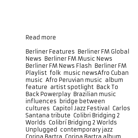
generations through her music. Her
work with The Prisma Project,
particularly the album Colibrí:
Bridging 2 Worlds (Unplugged),
represents a culmination of that …
The
Read more
Prisma
Project’s
Categories
Berliner Features
,
Berliner FM Global
Colibrí
News
,
Berliner FM Music News
,
Takes
Berliner FM News Flash
,
Berliner FM
Flight
Tags
Playlist
,
folk
,
music news
Afro Cuban
with
music
,
Afro Peruvian music
,
album
a
feature
,
artist spotlight
,
Back To
Month-
Back Powerplay
,
Brazilian music
Long
influences
,
bridge between
Back
cultures
,
Capitol Jazz Festival
,
Carlos
To
Santana tribute
,
Colibri Bridging 2
Back
Worlds
,
Colibrí Bridging 2 Worlds
Powerplay
Unplugged
,
contemporary jazz
,
Corina Bartra
,
Corina Bartra album
,