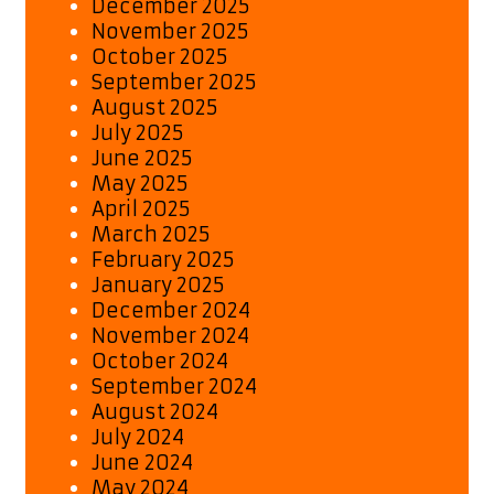
December 2025
November 2025
October 2025
September 2025
August 2025
July 2025
June 2025
May 2025
April 2025
March 2025
February 2025
January 2025
December 2024
November 2024
October 2024
September 2024
August 2024
July 2024
June 2024
May 2024