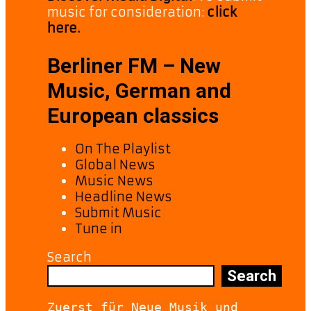
music for consideration:
click
here.
Berliner FM – New
Music, German and
European classics
On The Playlist
Global News
Music News
Headline News
Submit Music
Tune in
Search
Search
Zuerst für Neue Musik und 