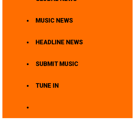
MUSIC NEWS
HEADLINE NEWS
SUBMIT MUSIC
TUNE IN
SEARCH