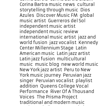
Corina Bartra music news
,
cultural
storytelling through music
,
Dios
Azules
,
Discover Music FM
,
global
music artist
,
Guerreros del Sol
,
independent music artist
,
independent music review
,
international music artist
,
jazz and
world fusion
,
jazz vocalist
,
Kennedy
Center Millennium Stage
,
Latin
American music
,
Latin jazz artist
,
Latin jazz fusion
,
multicultural
music
,
music blog
,
new world music
,
New York jazz artist
,
Peru to New
York music journey
,
Peruvian jazz
singer
,
Peruvian vocalist
,
playlist
addition
,
Queens College Vocal
Performance
,
River Of A Thousand
Voices
,
The Prisma Project
,
traditional and modern music
,