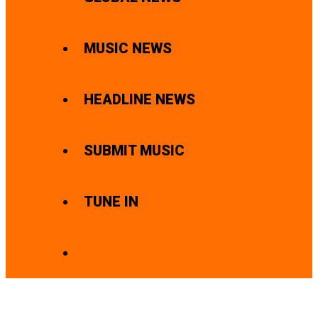
MUSIC NEWS
HEADLINE NEWS
SUBMIT MUSIC
TUNE IN
SEARCH