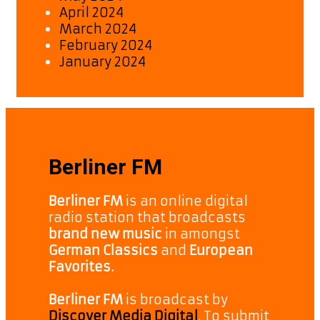
April 2024
March 2024
February 2024
January 2024
Berliner FM
Berliner FM
is an online digital
radio station that broadcasts
brand new music
in amongst
German Classics
and
European
Favorites.
Berliner FM
is broadcast by
Discover Media Digital
. To submit