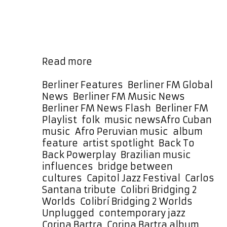
generations through her music. Her
work with The Prisma Project,
particularly the album Colibrí:
Bridging 2 Worlds (Unplugged),
represents a culmination of that …
The
Read more
Prisma
Project’s
Categories
Berliner Features
,
Berliner FM Global
Colibrí
News
,
Berliner FM Music News
,
Takes
Berliner FM News Flash
,
Berliner FM
Flight
Tags
Playlist
,
folk
,
music news
Afro Cuban
with
music
,
Afro Peruvian music
,
album
a
feature
,
artist spotlight
,
Back To
Month-
Back Powerplay
,
Brazilian music
Long
influences
,
bridge between
Back
cultures
,
Capitol Jazz Festival
,
Carlos
To
Santana tribute
,
Colibri Bridging 2
Back
Worlds
,
Colibrí Bridging 2 Worlds
Powerplay
Unplugged
,
contemporary jazz
,
Corina Bartra
,
Corina Bartra album
,