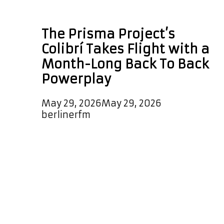
Peruvian vocalist
The Prisma Project’s
Colibrí Takes Flight with a
Month-Long Back To Back
Powerplay
May 29, 2026
May 29, 2026
by
berlinerfm
Few artists embody the spirit of
musical fusion as naturally and
authentically as Corina Bartra. A
celebrated vocalist, composer,
arranger, and percussionist, Bartra
has spent decades building bridges
between cultures, traditions, and