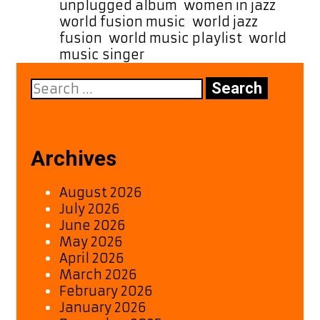
unplugged album
,
women in jazz
,
world fusion music
,
world jazz
fusion
,
world music playlist
,
world
music singer
Search
for:
Archives
August 2026
July 2026
June 2026
May 2026
April 2026
March 2026
February 2026
January 2026