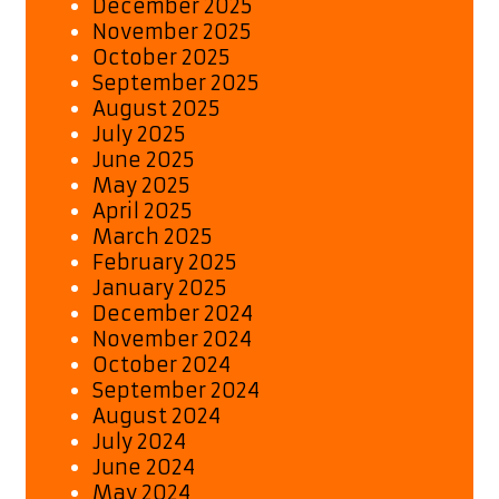
December 2025
November 2025
October 2025
September 2025
August 2025
July 2025
June 2025
May 2025
April 2025
March 2025
February 2025
January 2025
December 2024
November 2024
October 2024
September 2024
August 2024
July 2024
June 2024
May 2024