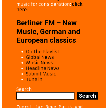
music for consideration:
click
here.
Berliner FM – New
Music, German and
European classics
On The Playlist
Global News
Music News
Headline News
Submit Music
Tune in
Search
Search
Zuerst für Neue Musik und 