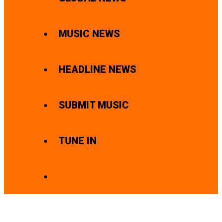
MUSIC NEWS
HEADLINE NEWS
SUBMIT MUSIC
TUNE IN
SEARCH