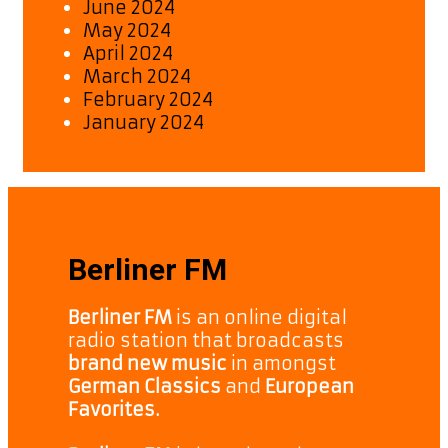
June 2024
May 2024
April 2024
March 2024
February 2024
January 2024
Berliner FM
Berliner FM
is an online digital
radio station that broadcasts
brand new music
in amongst
German Classics
and
European
Favorites.