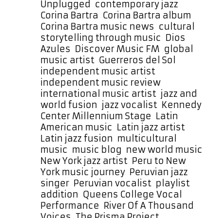
Powerplay
Unplugged
,
contemporary jazz
,
Corina Bartra
,
Corina Bartra album
,
Corina Bartra music news
,
cultural
storytelling through music
,
Dios
Azules
,
Discover Music FM
,
global
music artist
,
Guerreros del Sol
,
independent music artist
,
independent music review
,
international music artist
,
jazz and
world fusion
,
jazz vocalist
,
Kennedy
Center Millennium Stage
,
Latin
American music
,
Latin jazz artist
,
Latin jazz fusion
,
multicultural
music
,
music blog
,
new world music
,
New York jazz artist
,
Peru to New
York music journey
,
Peruvian jazz
singer
,
Peruvian vocalist
,
playlist
addition
,
Queens College Vocal
Performance
,
River Of A Thousand
Voices
,
The Prisma Project
,