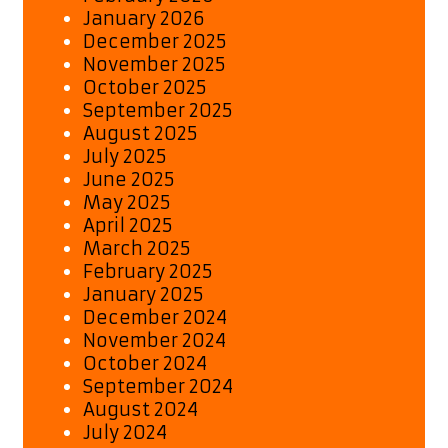
January 2026
December 2025
November 2025
October 2025
September 2025
August 2025
July 2025
June 2025
May 2025
April 2025
March 2025
February 2025
January 2025
December 2024
November 2024
October 2024
September 2024
August 2024
July 2024