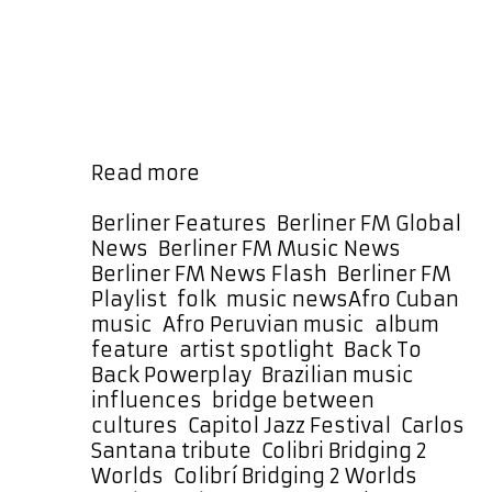
between cultures, traditions, and
generations through her music. Her
work with The Prisma Project,
particularly the album Colibrí:
Bridging 2 Worlds (Unplugged),
represents a culmination of that …
The
Read more
Prisma
Project’s
Categories
Berliner Features
,
Berliner FM Global
Colibrí
News
,
Berliner FM Music News
,
Takes
Berliner FM News Flash
,
Berliner FM
Flight
Tags
Playlist
,
folk
,
music news
Afro Cuban
with
music
,
Afro Peruvian music
,
album
a
feature
,
artist spotlight
,
Back To
Month-
Back Powerplay
,
Brazilian music
Long
influences
,
bridge between
Back
cultures
,
Capitol Jazz Festival
,
Carlos
To
Santana tribute
,
Colibri Bridging 2
Back
Worlds
,
Colibrí Bridging 2 Worlds