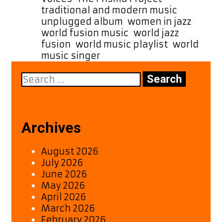
traditional and modern music
,
unplugged album
,
women in jazz
,
world fusion music
,
world jazz
fusion
,
world music playlist
,
world
music singer
Search
for:
Archives
August 2026
July 2026
June 2026
May 2026
April 2026
March 2026
February 2026