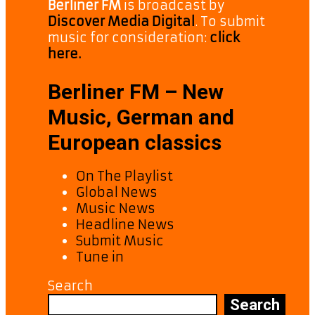
Berliner FM
is broadcast by
Discover Media Digital
. To submit
music for consideration:
click
here.
Berliner FM – New
Music, German and
European classics
On The Playlist
Global News
Music News
Headline News
Submit Music
Tune in
Search
Search