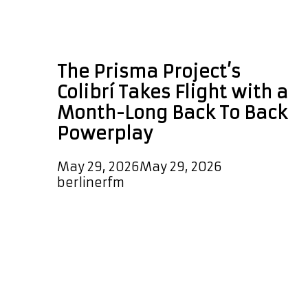
Back To Back
Powerplay
The Prisma Project’s
Colibrí Takes Flight with a
Month-Long Back To Back
Powerplay
May 29, 2026
May 29, 2026
by
berlinerfm
Few artists embody the spirit of
musical fusion as naturally and
authentically as Corina Bartra. A
celebrated vocalist, composer,
arranger, and percussionist, Bartra
has spent decades building bridges