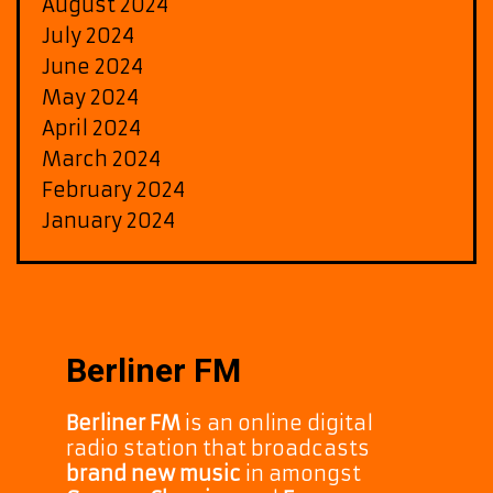
August 2024
July 2024
June 2024
May 2024
April 2024
March 2024
February 2024
January 2024
Berliner FM
Berliner FM
is an online digital
radio station that broadcasts
brand new music
in amongst