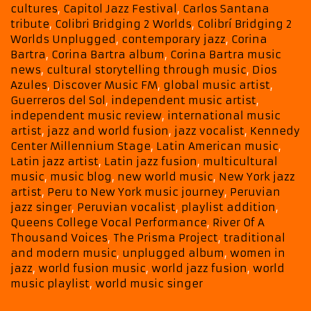
Month-
cultures
,
Capitol Jazz Festival
,
Carlos Santana
Long
tribute
,
Colibri Bridging 2 Worlds
,
Colibrí Bridging 2
Back
Worlds Unplugged
,
contemporary jazz
,
Corina
To
Bartra
,
Corina Bartra album
,
Corina Bartra music
news
,
cultural storytelling through music
,
Dios
Back
Azules
,
Discover Music FM
,
global music artist
,
Powerplay
Guerreros del Sol
,
independent music artist
,
independent music review
,
international music
artist
,
jazz and world fusion
,
jazz vocalist
,
Kennedy
Center Millennium Stage
,
Latin American music
,
Latin jazz artist
,
Latin jazz fusion
,
multicultural
music
,
music blog
,
new world music
,
New York jazz
artist
,
Peru to New York music journey
,
Peruvian
jazz singer
,
Peruvian vocalist
,
playlist addition
,
Queens College Vocal Performance
,
River Of A
Thousand Voices
,
The Prisma Project
,
traditional
and modern music
,
unplugged album
,
women in
jazz
,
world fusion music
,
world jazz fusion
,
world
music playlist
,
world music singer