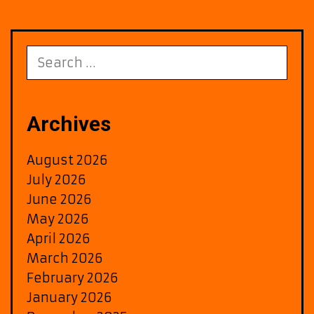
Search
for:
Archives
August 2026
July 2026
June 2026
May 2026
April 2026
March 2026
February 2026
January 2026