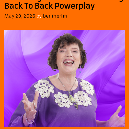
Back To Back Powerplay
May 29, 2026
by
berlinerfm