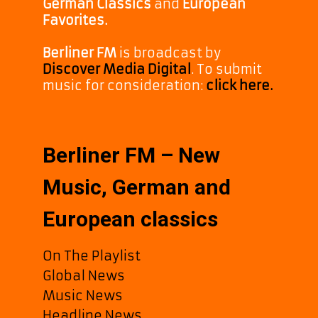
German Classics
and
European
Favorites.
Berliner FM
is broadcast by
Discover Media Digital
. To submit
music for consideration:
click here.
Berliner FM – New
Music, German and
European classics
On The Playlist
Global News
Music News
Headline News