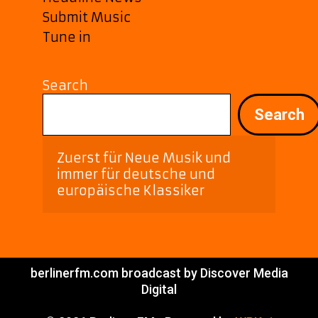
Submit Music
Tune in
Search
Search
Zuerst für Neue Musik und 
immer für deutsche und 
europäische Klassiker
berlinerfm.com broadcast by Discover Media
Digital