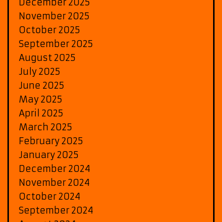
December 2025
November 2025
October 2025
September 2025
August 2025
July 2025
June 2025
May 2025
April 2025
March 2025
February 2025
January 2025
December 2024
November 2024
October 2024
September 2024