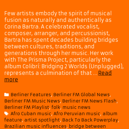
Few artists embody the spirit of musical
fusion as naturally and authentically as
Corina Bartra. A celebrated vocalist,
composer, arranger, and percussionist,
Bartra has spent decades building bridges
between cultures, traditions, and
generations through her music. Her work
with The Prisma Project, particularly the
album Colibrí: Bridging 2 Worlds (Unplugged),
represents a culmination of that …
Read
The
more
Prisma
Project’s
Categories
Berliner Features
,
Berliner FM Global News
,
Colibrí
Berliner FM Music News
,
Berliner FM News Flash
,
Takes
Berliner FM Playlist
,
folk
,
music news
Flight
Tags
Afro Cuban music
,
Afro Peruvian music
,
album
with
feature
,
artist spotlight
,
Back To Back Powerplay
,
a
Brazilian music influences
,
bridge between