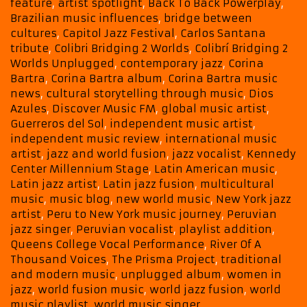
with
feature
,
artist spotlight
,
Back To Back Powerplay
,
a
Brazilian music influences
,
bridge between
Month-
cultures
,
Capitol Jazz Festival
,
Carlos Santana
Long
tribute
,
Colibri Bridging 2 Worlds
,
Colibrí Bridging 2
Back
Worlds Unplugged
,
contemporary jazz
,
Corina
To
Bartra
,
Corina Bartra album
,
Corina Bartra music
news
,
cultural storytelling through music
,
Dios
Back
Azules
,
Discover Music FM
,
global music artist
,
Powerplay
Guerreros del Sol
,
independent music artist
,
independent music review
,
international music
artist
,
jazz and world fusion
,
jazz vocalist
,
Kennedy
Center Millennium Stage
,
Latin American music
,
Latin jazz artist
,
Latin jazz fusion
,
multicultural
music
,
music blog
,
new world music
,
New York jazz
artist
,
Peru to New York music journey
,
Peruvian
jazz singer
,
Peruvian vocalist
,
playlist addition
,
Queens College Vocal Performance
,
River Of A
Thousand Voices
,
The Prisma Project
,
traditional
and modern music
,
unplugged album
,
women in
jazz
,
world fusion music
,
world jazz fusion
,
world
music playlist
,
world music singer