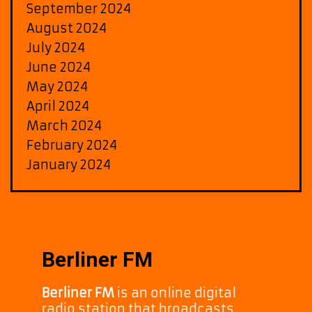
September 2024
August 2024
July 2024
June 2024
May 2024
April 2024
March 2024
February 2024
January 2024
Berliner FM
Berliner FM
is an online digital
radio station that broadcasts