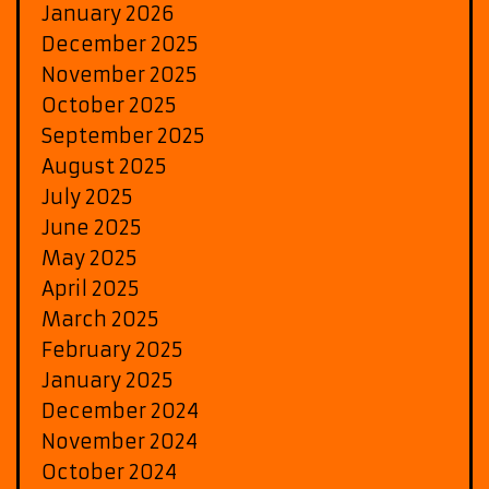
January 2026
December 2025
November 2025
October 2025
September 2025
August 2025
July 2025
June 2025
May 2025
April 2025
March 2025
February 2025
January 2025
December 2024
November 2024
October 2024