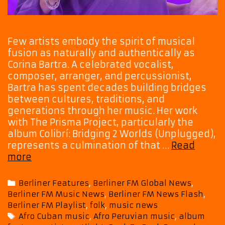
Few artists embody the spirit of musical
fusion as naturally and authentically as
Corina Bartra. A celebrated vocalist,
composer, arranger, and percussionist,
Bartra has spent decades building bridges
between cultures, traditions, and
generations through her music. Her work
with The Prisma Project, particularly the
album Colibrí: Bridging 2 Worlds (Unplugged),
represents a culmination of that …
Read
The
more
Prisma
Project’s
Categories
Berliner Features
,
Berliner FM Global News
,
Colibrí
Berliner FM Music News
,
Berliner FM News Flash
,
Takes
Berliner FM Playlist
,
folk
,
music news
Flight
Tags
Afro Cuban music
,
Afro Peruvian music
,
album