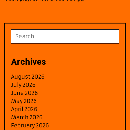
Search
for:
Archives
August 2026
July 2026
June 2026
May 2026
April 2026
March 2026
February 2026