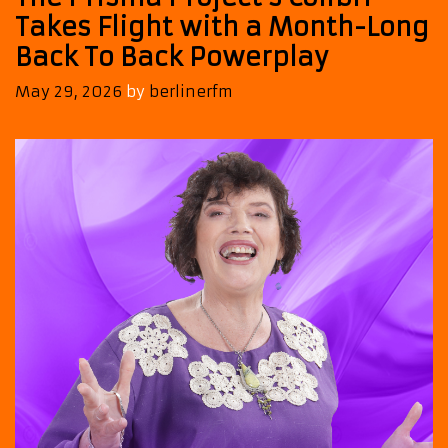
Takes Flight with a Month-Long
Back To Back Powerplay
May 29, 2026
by
berlinerfm