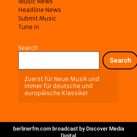
Music News
Headline News
Submit Music
Tune in
Search
Search
Zuerst für Neue Musik und 
immer für deutsche und 
europäische Klassiker
berlinerfm.com broadcast by Discover Media
Digital