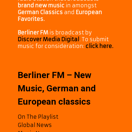
brand new music
in amongst
German Classics
and
European
Favorites.
Berliner FM
is broadcast by
Discover Media Digital
. To submit
music for consideration:
click here.
Berliner FM – New
Music, German and
European classics
On The Playlist
Global News