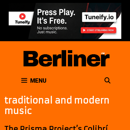
Skip
to
content
SEAR
MENU
traditional and modern
music
The Prisma Project’s Colibrí